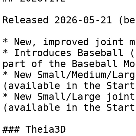
Released 2026-05-21 (bet
* New, improved joint mo
* Introduces Baseball (
part of the Baseball Mo
* New Small/Medium/Larg
(available in the Start
* New Small/Large joint
(available in the Start
### Theia3D
