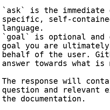
`ask` is the immediate 
specific, self-containe
language.

`goal` is optional and 
goal you are ultimately
behalf of the user. Git
answer towards what is 
The response will conta
question and relevant e
the documentation.
