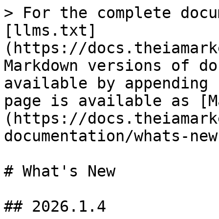
> For the complete docu
[llms.txt]
(https://docs.theiamark
Markdown versions of do
available by appending 
page is available as [M
(https://docs.theiamark
documentation/whats-new
# What's New

## 2026.1.4
