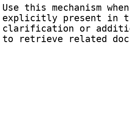
Use this mechanism when
explicitly present in t
clarification or additi