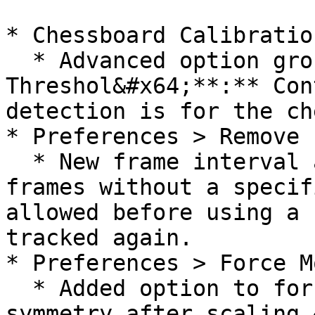
* Chessboard Calibratio
  * Advanced option group  > Corner Quality 
Threshol&#x64;**:** Con
detection is for the ch
* Preferences > Remove 
  * New frame interval adjustment sets how many 
frames without a specif
allowed before using a 
tracked again.

* Preferences > Force M
  * Added option to force model left/right 
symmetry after scaling.