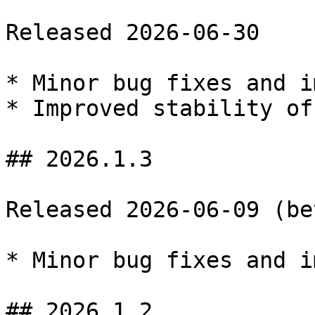
Released 2026-06-30

* Minor bug fixes and i
* Improved stability of
## 2026.1.3

Released 2026-06-09 (bet
* Minor bug fixes and i
## 2026.1.2
