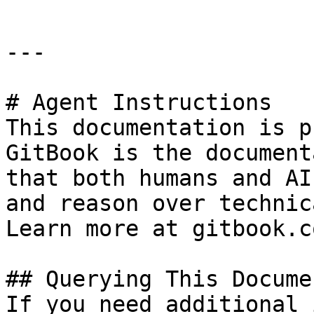
---

# Agent Instructions

This documentation is p
GitBook is the document
that both humans and AI
and reason over technic
Learn more at gitbook.co
## Querying This Docume
If you need additional 