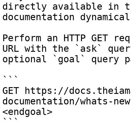
directly available in t
documentation dynamical
Perform an HTTP GET req
URL with the `ask` quer
optional `goal` query p
```

GET https://docs.theiam
documentation/whats-new
<endgoal>

```
