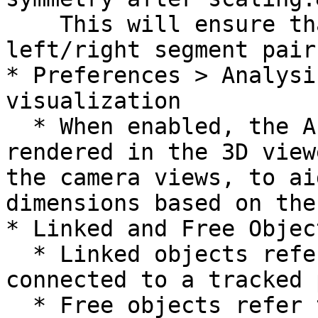
    This will ensure that the lengths of 
left/right segment pair
* Preferences > Analysi
visualization

  * When enabled, the Analysis Bounding Box is now 
rendered in the 3D view
the camera views, to ai
dimensions based on the
* Linked and Free Object
  * Linked objects refer to objects that are 
connected to a tracked 
  * Free objects refer to objects that are not 