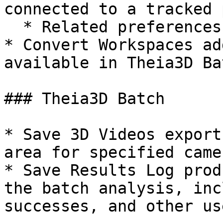
connected to a tracked 
  * Related preferences

* Convert Workspaces ad
available in Theia3D Ba
### Theia3D Batch

* Save 3D Videos export
area for specified came
* Save Results Log prod
the batch analysis, inc
successes, and other us