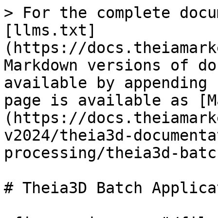
> For the complete docu
[llms.txt]
(https://docs.theiamark
Markdown versions of do
available by appending 
page is available as [M
(https://docs.theiamark
v2024/theia3d-documenta
processing/theia3d-batc
# Theia3D Batch Applicat