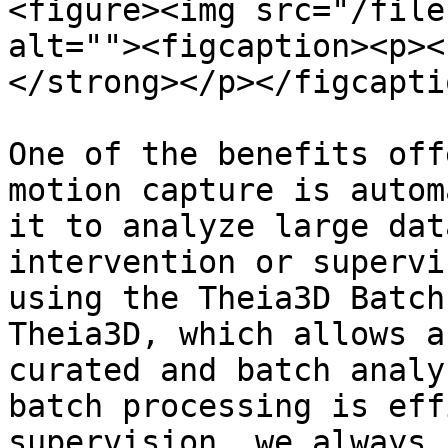
<figure><img src="/file
alt=""><figcaption><p><
</strong></p></figcapti
One of the benefits off
motion capture is autom
it to analyze large dat
intervention or supervi
using the Theia3D Batch
Theia3D, which allows a
curated and batch analy
batch processing is eff
supervision, we always 