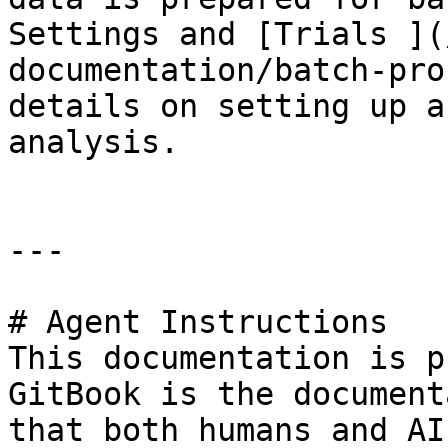
Settings and [Trials ](
documentation/batch-pro
details on setting up a
analysis.

---

# Agent Instructions

This documentation is p
GitBook is the document
that both humans and AI