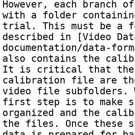
However, each branch of
with a folder containin
trial. This must be a f
described in [Video Dat
documentation/data-form
also contains the calib
It is critical that the
calibration file are th
video file subfolders. 
first step is to make s
organized and the calib
the files. Once these s
data is prepared for ba