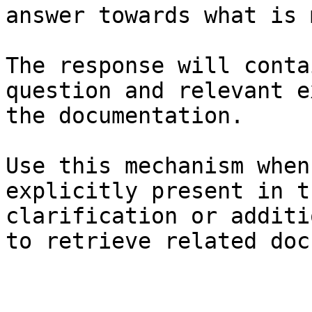
answer towards what is 
The response will conta
question and relevant e
the documentation.

Use this mechanism when
explicitly present in t
clarification or additi