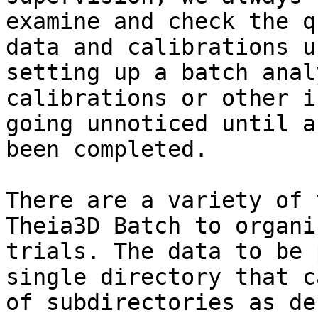
examine and check the q
data and calibrations u
setting up a batch anal
calibrations or other i
going unnoticed until a
been completed.

There are a variety of 
Theia3D Batch to organi
trials. The data to be 
single directory that c
of subdirectories as de