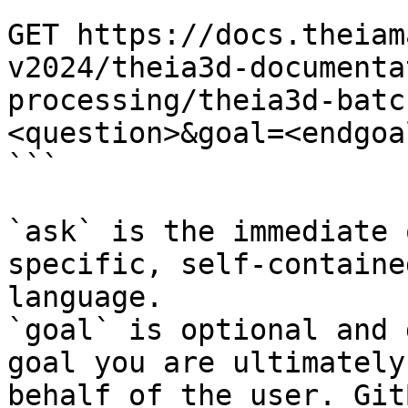
```

GET https://docs.theiam
v2024/theia3d-documenta
processing/theia3d-batc
<question>&goal=<endgoal
```

`ask` is the immediate 
specific, self-containe
language.

`goal` is optional and 
goal you are ultimately
behalf of the user. Git