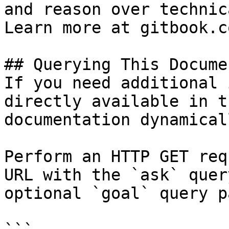
and reason over technic
Learn more at gitbook.co
## Querying This Docume
If you need additional 
directly available in t
documentation dynamical
Perform an HTTP GET req
URL with the `ask` quer
optional `goal` query p