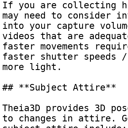
If you are collecting h
may need to consider in
into your capture volum
videos that are adequat
faster movements requir
faster shutter speeds /
more light.

## **Subject Attire**

Theia3D provides 3D pos
to changes in attire. G