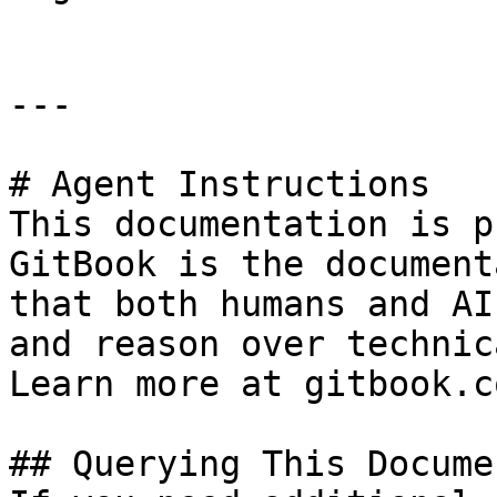
---

# Agent Instructions

This documentation is p
GitBook is the document
that both humans and AI
and reason over technic
Learn more at gitbook.co
## Querying This Docume