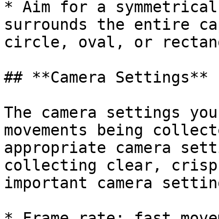
* Aim for a symmetrical
surrounds the entire ca
circle, oval, or rectang
## **Camera Settings**

The camera settings you
movements being collect
appropriate camera sett
collecting clear, crisp
important camera settin
* Frame rate: fast move