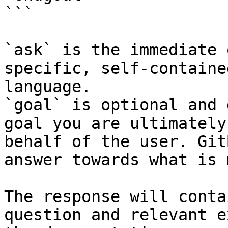
```

`ask` is the immediate 
specific, self-containe
language.

`goal` is optional and 
goal you are ultimately
behalf of the user. Git
answer towards what is 
The response will conta
question and relevant e