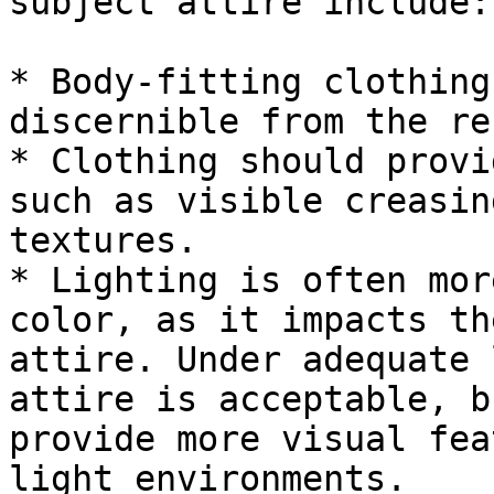
subject attire include:

* Body-fitting clothing
discernible from the re
* Clothing should provi
such as visible creasin
textures.

* Lighting is often mor
color, as it impacts th
attire. Under adequate 
attire is acceptable, b
provide more visual fea
light environments.
