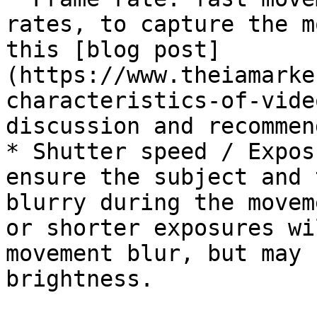
rates, to capture the m
this [blog post]
(https://www.theiamarke
characteristics-of-vide
discussion and recommen
* Shutter speed / Expos
ensure the subject and 
blurry during the movem
or shorter exposures wi
movement blur, but may 
brightness.
