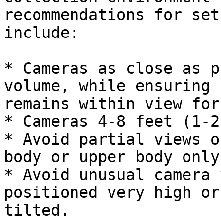
recommendations for set
include:

* Cameras as close as p
volume, while ensuring 
remains within view for
* Cameras 4-8 feet (1-2
* Avoid partial views o
body or upper body only.
* Avoid unusual camera 
positioned very high or
tilted.
