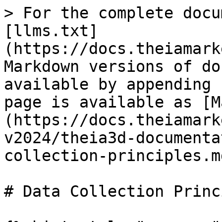
> For the complete docu
[llms.txt]
(https://docs.theiamark
Markdown versions of do
available by appending 
page is available as [M
(https://docs.theiamark
v2024/theia3d-documenta
collection-principles.md
# Data Collection Princ