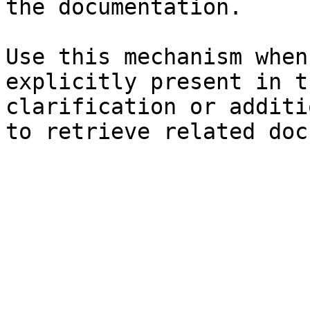
the documentation.

Use this mechanism when
explicitly present in t
clarification or additi