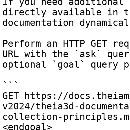
If you need additional 
directly available in t
documentation dynamical
Perform an HTTP GET req
URL with the `ask` quer
optional `goal` query p
```

GET https://docs.theiam
v2024/theia3d-documenta
collection-principles.m
<endgoal>
