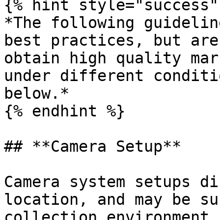
{% hint style="success" 
*The following guidelin
best practices, but are
obtain high quality mar
under different conditi
below.*

{% endhint %}

## **Camera Setup**

Camera system setups di
location, and may be su
collection environment 