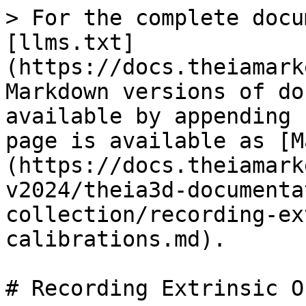
> For the complete docu
[llms.txt]
(https://docs.theiamark
Markdown versions of do
available by appending 
page is available as [M
(https://docs.theiamark
v2024/theia3d-documenta
collection/recording-ex
calibrations.md).

# Recording Extrinsic O