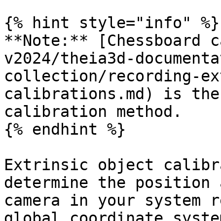
{% hint style="info" %}

**Note:** [Chessboard c
v2024/theia3d-documenta
collection/recording-ex
calibrations.md) is the
calibration method.

{% endhint %}

Extrinsic object calibr
determine the position 
camera in your system r
global coordinate syste