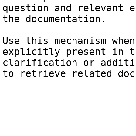
question and relevant e
the documentation.

Use this mechanism when
explicitly present in t
clarification or additi