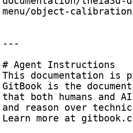
documentation/theia3d-d
menu/object-calibration
---

# Agent Instructions

This documentation is p
GitBook is the document
that both humans and AI
and reason over technic
Learn more at gitbook.co