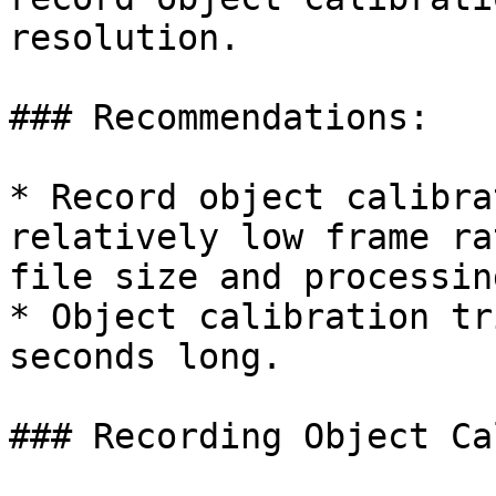
resolution.

### Recommendations:

* Record object calibra
relatively low frame ra
file size and processin
* Object calibration tr
seconds long.

### Recording Object Ca