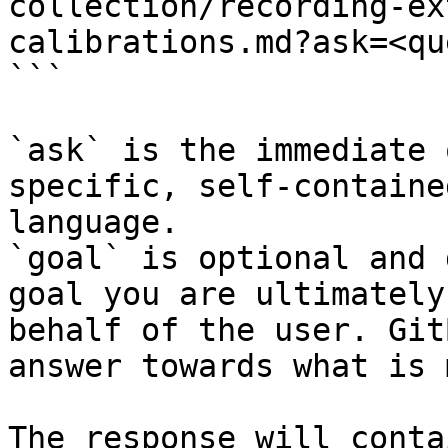
collection/recording-ex
calibrations.md?ask=<qu
```

`ask` is the immediate 
specific, self-containe
language.

`goal` is optional and 
goal you are ultimately
behalf of the user. Git
answer towards what is 
The response will conta