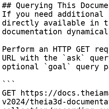
## Querying This Docume
If you need additional 
directly available in t
documentation dynamical
Perform an HTTP GET req
URL with the `ask` quer
optional `goal` query p
```

GET https://docs.theiam
v2024/theia3d-documenta