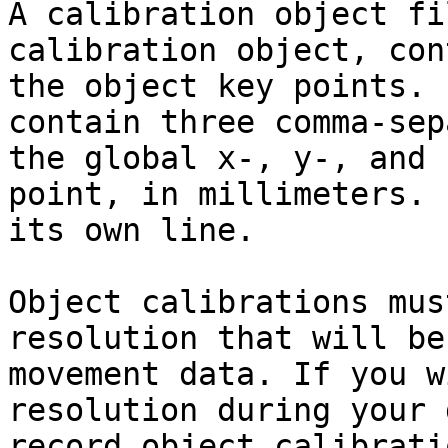
A calibration object fi
calibration object, con
the object key points. 
contain three comma-sep
the global x-, y-, and 
point, in millimeters. 
its own line.

Object calibrations mus
resolution that will be
movement data. If you w
resolution during your 
record object calibrati