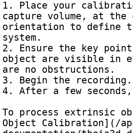
1. Place your calibrati
capture volume, at the 
orientation to define t
system.

2. Ensure the key point
object are visible in e
are no obstructions.

3. Begin the recording.

4. After a few seconds,
To process extrinsic ob
Object Calibration](/ap