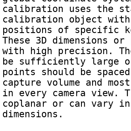
calibration uses the st
calibration object with
positions of specific k
These 3D dimensions or 
with high precision. Th
be sufficiently large o
points should be spaced
capture volume and most
in every camera view. T
coplanar or can vary in
dimensions.
