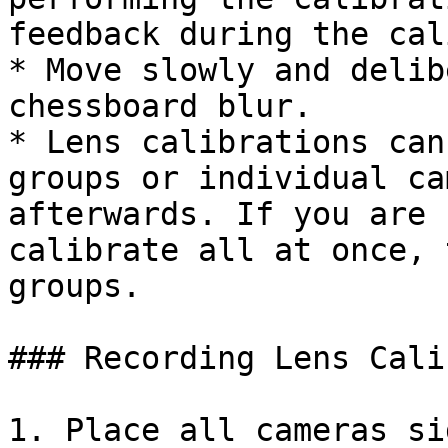
feedback during the cal
* Move slowly and delib
chessboard blur.

* Lens calibrations can
groups or individual ca
afterwards. If you are 
calibrate all at once, 
groups.

### Recording Lens Cali
1. Place all cameras si