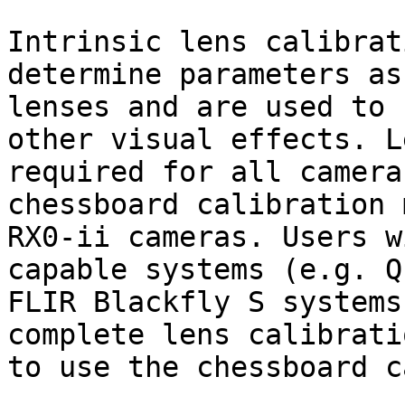
Intrinsic lens calibrat
determine parameters as
lenses and are used to 
other visual effects. L
required for all camera
chessboard calibration 
RX0-ii cameras. Users w
capable systems (e.g. Q
FLIR Blackfly S systems
complete lens calibrati
to use the chessboard c