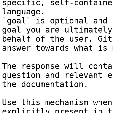
specific, self-containe
language.

`goal` is optional and 
goal you are ultimately
behalf of the user. Git
answer towards what is 
The response will conta
question and relevant e
the documentation.

Use this mechanism when
explicitly present in t