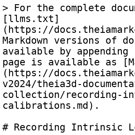
> For the complete docu
[llms.txt]
(https://docs.theiamark
Markdown versions of do
available by appending 
page is available as [M
(https://docs.theiamark
v2024/theia3d-documenta
collection/recording-in
calibrations.md).

# Recording Intrinsic L