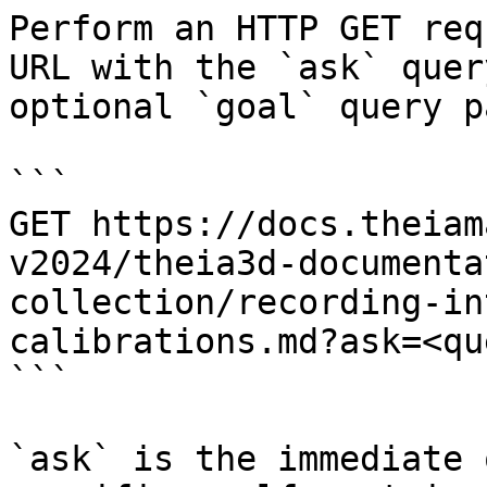
Perform an HTTP GET req
URL with the `ask` quer
optional `goal` query p
```

GET https://docs.theiam
v2024/theia3d-documenta
collection/recording-in
calibrations.md?ask=<qu
```

`ask` is the immediate 