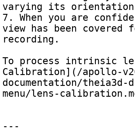
varying its orientation
7. When you are confide
view has been covered f
recording.

To process intrinsic le
Calibration](/apollo-v2
documentation/theia3d-d
menu/lens-calibration.md
---
