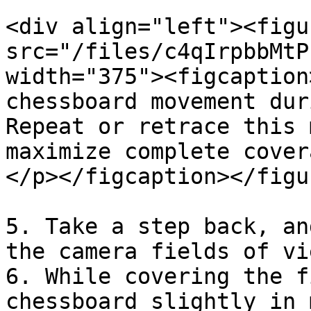
<div align="left"><figu
src="/files/c4qIrpbbMtP
width="375"><figcaption
chessboard movement dur
Repeat or retrace this 
maximize complete cover
</p></figcaption></figu
5. Take a step back, an
the camera fields of vi
6. While covering the f
chessboard slightly in 