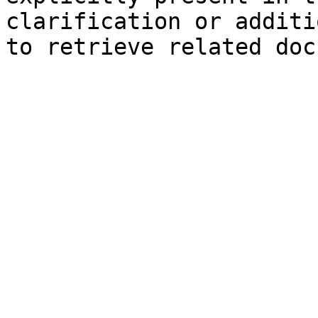
clarification or additi