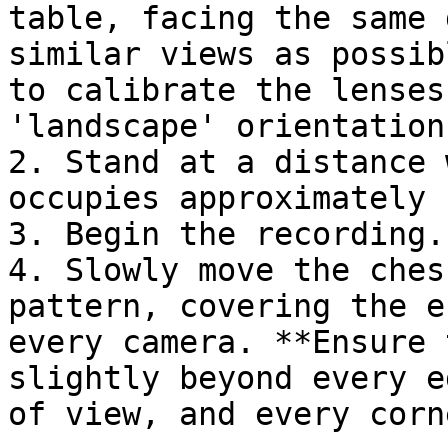
table, facing the same 
similar views as possib
to calibrate the lenses
'landscape' orientation.
2. Stand at a distance 
occupies approximately 
3. Begin the recording.

4. Slowly move the ches
pattern, covering the e
every camera. **Ensure 
slightly beyond every e
of view, and every corn