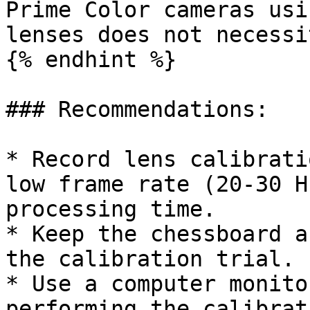
Prime Color cameras usi
lenses does not necessi
{% endhint %}

### Recommendations:

* Record lens calibrati
low frame rate (20-30 H
processing time.

* Keep the chessboard a
the calibration trial.

* Use a computer monito
performing the calibrat