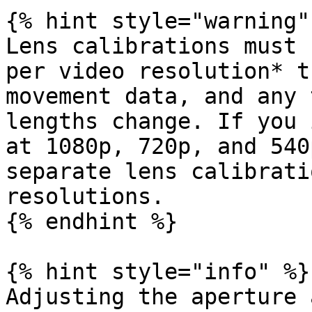
{% hint style="warning" 
Lens calibrations must 
per video resolution* t
movement data, and any 
lengths change. If you 
at 1080p, 720p, and 540
separate lens calibrati
resolutions.

{% endhint %}

{% hint style="info" %}

Adjusting the aperture 