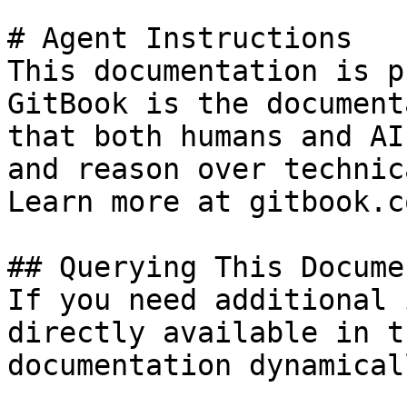
# Agent Instructions

This documentation is p
GitBook is the document
that both humans and AI
and reason over technic
Learn more at gitbook.co
## Querying This Docume
If you need additional 
directly available in t
documentation dynamical