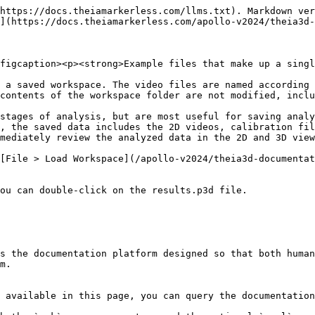
https://docs.theiamarkerless.com/llms.txt). Markdown ver
](https://docs.theiamarkerless.com/apollo-v2024/theia3d-
figcaption><p><strong>Example files that make up a singl
 a saved workspace. The video files are named according 
contents of the workspace folder are not modified, inclu
stages of analysis, but are most useful for saving analy
, the saved data includes the 2D videos, calibration fil
mediately review the analyzed data in the 2D and 3D view
[File > Load Workspace](/apollo-v2024/theia3d-documentat
ou can double-click on the results.p3d file.

s the documentation platform designed so that both human
m.

 available in this page, you can query the documentation