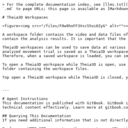
> For the complete documentation index, see [llms.txt](
`.md` to page URLs; this page is available as [Markdown
# Theia3D Workspaces

<figure><img src="/files/F0w9hoFF3Vsc55oi0ZyG" alt=""><
A workspace folder contains the video and data files of
contain the analysis results. It is important that the 
Theia3D workspaces can be used to save data at various 
analyzed movement trial is saved as a Theia3D workspace
Therefore, when a saved workspace is loaded, you can im
To open a Theia3D workspace while Theia3D is open, use 
folder containing the workspace files.

Top open a Theia3D workspace while Theia3D is closed, y
---

# Agent Instructions

This documentation is published with GitBook. GitBook i
technical content effectively. Learn more at gitbook.co
## Querying This Documentation

If you need additional information that is not directly