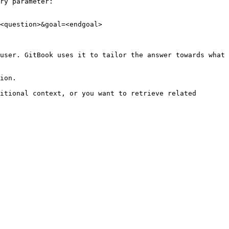
ry parameter:

<question>&goal=<endgoal>

user. GitBook uses it to tailor the answer towards what 
ion.

itional context, or you want to retrieve related 