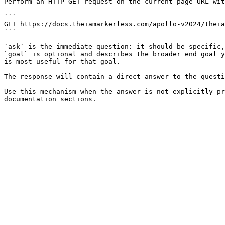
Perform an HTTP GET request on the current page URL wit
```

GET https://docs.theiamarkerless.com/apollo-v2024/theia
```

`ask` is the immediate question: it should be specific,
`goal` is optional and describes the broader end goal y
is most useful for that goal.

The response will contain a direct answer to the questi
Use this mechanism when the answer is not explicitly pr