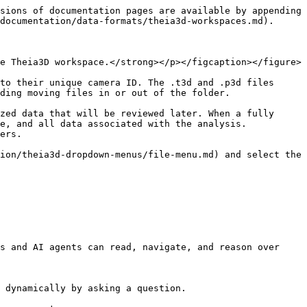
sions of documentation pages are available by appending 
documentation/data-formats/theia3d-workspaces.md).

e Theia3D workspace.</strong></p></figcaption></figure>

to their unique camera ID. The .t3d and .p3d files 
ding moving files in or out of the folder.

zed data that will be reviewed later. When a fully 
e, and all data associated with the analysis. 
ers.

ion/theia3d-dropdown-menus/file-menu.md) and select the 
s and AI agents can read, navigate, and reason over 
 dynamically by asking a question.
