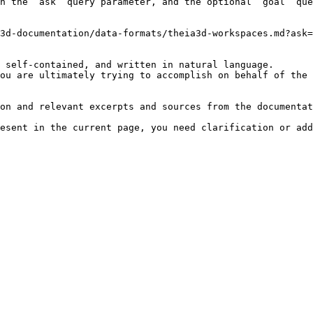
h the `ask` query parameter, and the optional `goal` que
3d-documentation/data-formats/theia3d-workspaces.md?ask=
 self-contained, and written in natural language.

ou are ultimately trying to accomplish on behalf of the 
on and relevant excerpts and sources from the documentat
esent in the current page, you need clarification or add