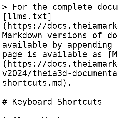
> For the complete docu
[llms.txt]
(https://docs.theiamark
Markdown versions of do
available by appending 
page is available as [M
(https://docs.theiamark
v2024/theia3d-documenta
shortcuts.md).

# Keyboard Shortcuts
