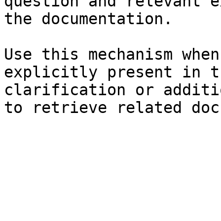
question and relevant e
the documentation.

Use this mechanism when
explicitly present in t
clarification or additi