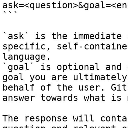
ask=<question>&goal=<en
```

`ask` is the immediate 
specific, self-containe
language.

`goal` is optional and 
goal you are ultimately
behalf of the user. Git
answer towards what is 
The response will conta