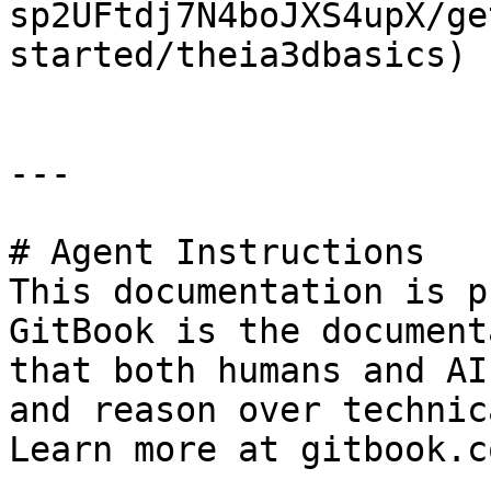
sp2UFtdj7N4boJXS4upX/ge
started/theia3dbasics)

---

# Agent Instructions

This documentation is p
GitBook is the document
that both humans and AI
and reason over technic
Learn more at gitbook.co