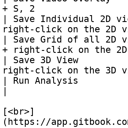
+ S, 2                 
| Save Individual 2D vi
right-click on the 2D v
| Save Grid of all 2D v
+ right-click on the 2D
| Save 3D View         
right-click on the 3D v
| Run Analysis                      | Ct
|

[<br>]
(https://app.gitbook.co