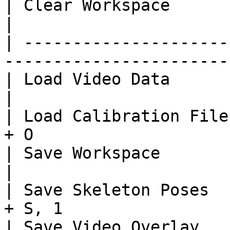
| Clear Workspace                   | C
|

| ---------------------
-----------------------
| Load Video Data                   | Ct
|

| Load Calibration File
+ O                    
| Save Workspace                    | Ct
|

| Save Skeleton Poses  
+ S, 1                 
| Save Video Overlay   