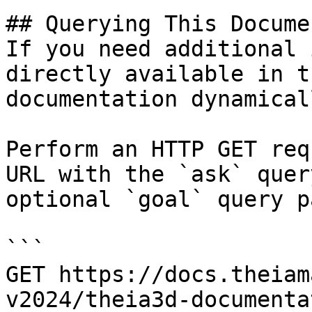
## Querying This Docume
If you need additional 
directly available in t
documentation dynamical
Perform an HTTP GET req
URL with the `ask` quer
optional `goal` query p
```

GET https://docs.theiam
v2024/theia3d-documenta