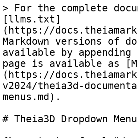
> For the complete docu
[llms.txt]
(https://docs.theiamark
Markdown versions of do
available by appending 
page is available as [M
(https://docs.theiamark
v2024/theia3d-documenta
menus.md).

# Theia3D Dropdown Menus