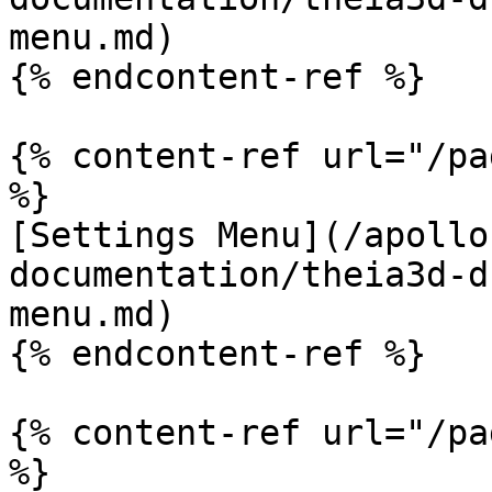
menu.md)

{% endcontent-ref %}

{% content-ref url="/pa
%}

[Settings Menu](/apollo
documentation/theia3d-d
menu.md)

{% endcontent-ref %}

{% content-ref url="/pa
%}
