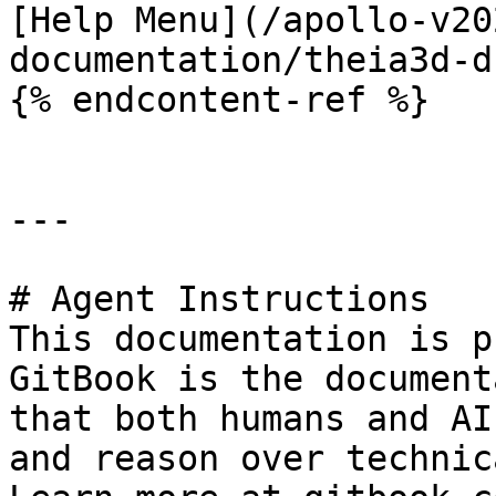
[Help Menu](/apollo-v20
documentation/theia3d-d
{% endcontent-ref %}

---

# Agent Instructions

This documentation is p
GitBook is the document
that both humans and AI
and reason over technic