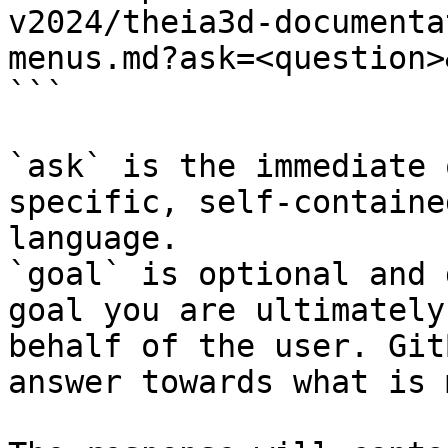
v2024/theia3d-documenta
menus.md?ask=<question>
```

`ask` is the immediate 
specific, self-containe
language.

`goal` is optional and 
goal you are ultimately
behalf of the user. Git
answer towards what is 