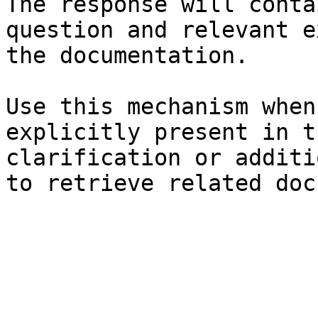
The response will conta
question and relevant e
the documentation.

Use this mechanism when
explicitly present in t
clarification or additi