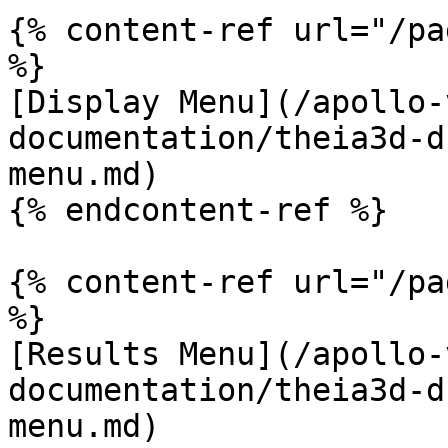
{% content-ref url="/pa
%}

[Display Menu](/apollo-
documentation/theia3d-d
menu.md)

{% endcontent-ref %}

{% content-ref url="/pa
%}

[Results Menu](/apollo-
documentation/theia3d-d
menu.md)
