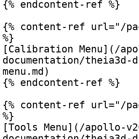
{% endcontent-ref %}

{% content-ref url="/pa
%}

[Calibration Menu](/apo
documentation/theia3d-d
menu.md)

{% endcontent-ref %}

{% content-ref url="/pa
%}

[Tools Menu](/apollo-v2
documentation/theia3d-d