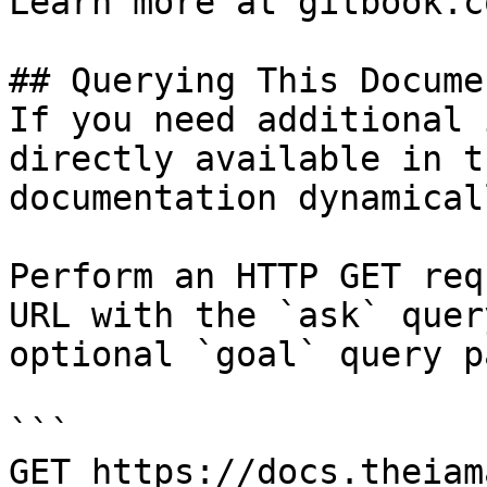
Learn more at gitbook.co
## Querying This Docume
If you need additional 
directly available in t
documentation dynamical
Perform an HTTP GET req
URL with the `ask` quer
optional `goal` query p
```

GET https://docs.theiam