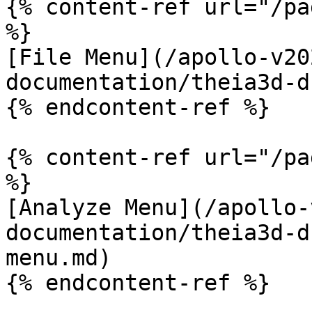
{% content-ref url="/pa
%}

[File Menu](/apollo-v20
documentation/theia3d-d
{% endcontent-ref %}

{% content-ref url="/pa
%}

[Analyze Menu](/apollo-
documentation/theia3d-d
menu.md)

{% endcontent-ref %}
