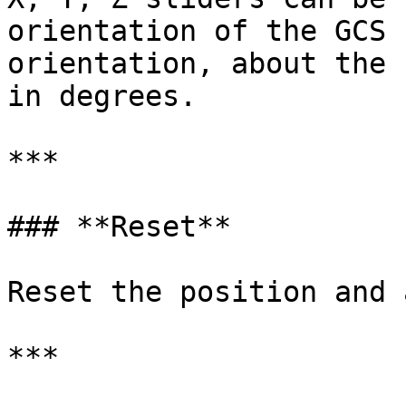
orientation of the GCS 
orientation, about the 
in degrees.

***

### **Reset**

Reset the position and 
***
