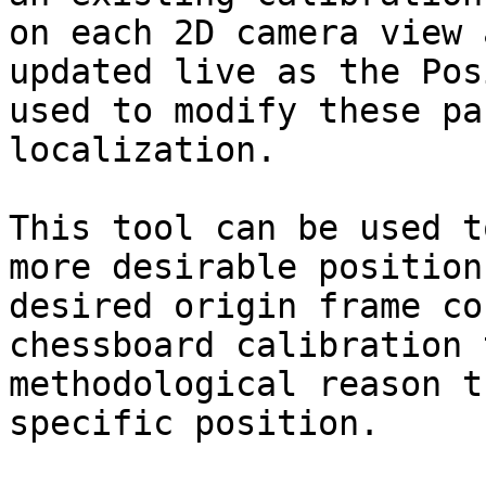
on each 2D camera view 
updated live as the Pos
used to modify these pa
localization.

This tool can be used t
more desirable position
desired origin frame co
chessboard calibration 
methodological reason t
specific position.
