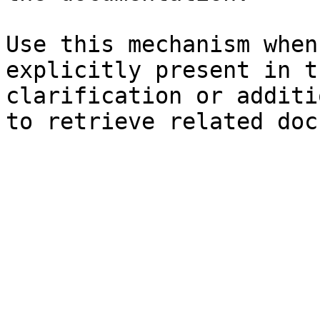
Use this mechanism when
explicitly present in t
clarification or additi