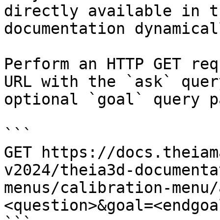
directly available in t
documentation dynamical
Perform an HTTP GET req
URL with the `ask` quer
optional `goal` query p
```

GET https://docs.theiam
v2024/theia3d-documenta
menus/calibration-menu/
<question>&goal=<endgoal