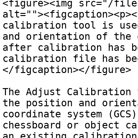
<figure><img src="/file
alt=""><figcaption><p><
calibration tool is use
and orientation of the 
after calibration has b
calibration file has be
</figcaption></figure>

The Adjust Calibration 
the position and orient
coordinate system (GCS)
chessboard or object ca
an existing calibration