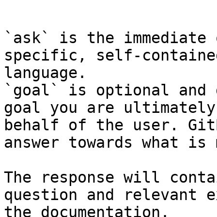
```

`ask` is the immediate 
specific, self-containe
language.

`goal` is optional and 
goal you are ultimately
behalf of the user. Git
answer towards what is 
The response will conta
question and relevant e
the documentation.
