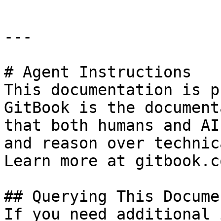
---

# Agent Instructions

This documentation is p
GitBook is the document
that both humans and AI
and reason over technic
Learn more at gitbook.co
## Querying This Docume
If you need additional 