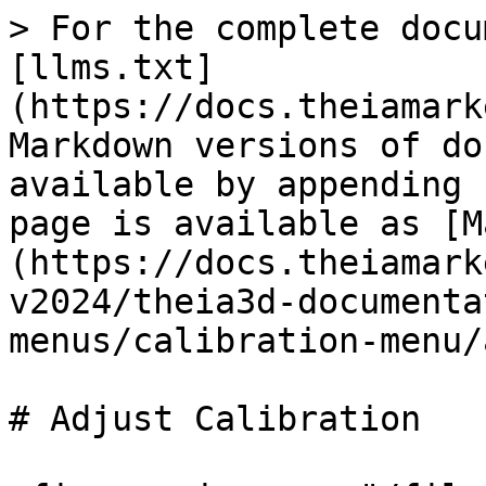
> For the complete docu
[llms.txt]
(https://docs.theiamark
Markdown versions of do
available by appending 
page is available as [M
(https://docs.theiamark
v2024/theia3d-documenta
menus/calibration-menu/
# Adjust Calibration
