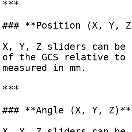
***

### **Position (X, Y, Z)
X, Y, Z sliders can be 
of the GCS relative to 
measured in mm.

***

### **Angle (X, Y, Z)**

X, Y, Z sliders can be 