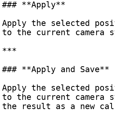
### **Apply**

Apply the selected posi
to the current camera s
***

### **Apply and Save**

Apply the selected posi
to the current camera s
the result as a new cal