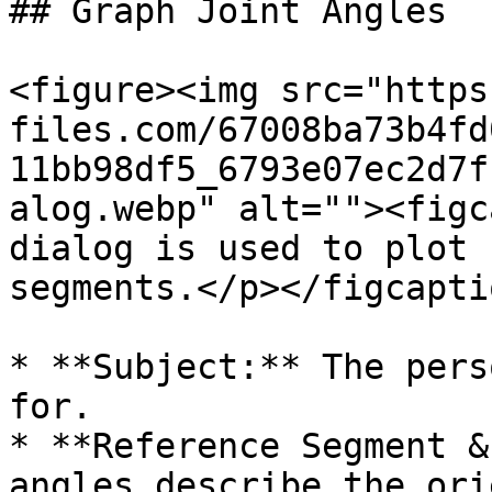
## Graph Joint Angles

<figure><img src="https
files.com/67008ba73b4fd
11bb98df5_6793e07ec2d7f
alog.webp" alt=""><figc
dialog is used to plot 
segments.</p></figcapti
* **Subject:** The pers
for.

* **Reference Segment &
angles describe the ori