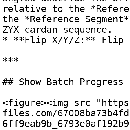
relative to the *Refere
the *Reference Segment*
ZYX cardan sequence.

* **Flip X/Y/Z:** Flip 
***

## Show Batch Progress

<figure><img src="https
files.com/67008ba73b4fd
6ff9eab9b_6793e0af192b9