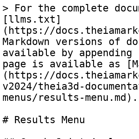
> For the complete docu
[llms.txt]
(https://docs.theiamark
Markdown versions of do
available by appending 
page is available as [M
(https://docs.theiamark
v2024/theia3d-documenta
menus/results-menu.md).

# Results Menu
