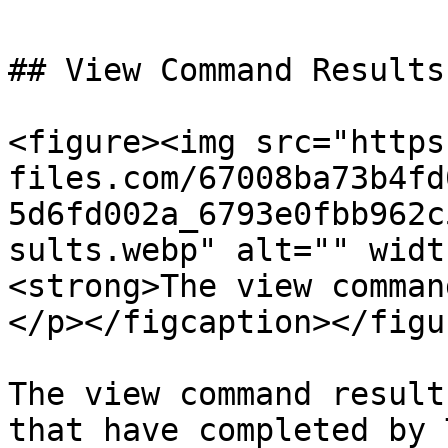
## View Command Results

<figure><img src="https
files.com/67008ba73b4fd
5d6fd002a_6793e0fbb962c
sults.webp" alt="" widt
<strong>The view comman
</p></figcaption></figur
The view command result
that have completed by 