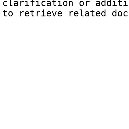
clarification or additi