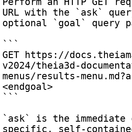
Perform an HTTP GET req
URL with the `ask` quer
optional `goal` query p
```

GET https://docs.theiam
v2024/theia3d-documenta
menus/results-menu.md?a
<endgoal>

```

`ask` is the immediate 
specific, self-containe