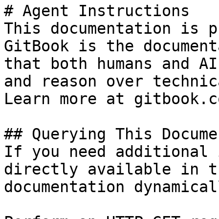
# Agent Instructions

This documentation is p
GitBook is the document
that both humans and AI
and reason over technic
Learn more at gitbook.co
## Querying This Docume
If you need additional 
directly available in t
documentation dynamical