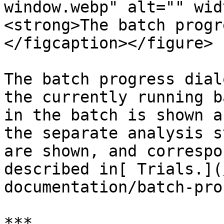
window.webp" alt="" wid
<strong>The batch progr
</figcaption></figure>

‍The batch progress dial
the currently running b
in the batch is shown a
the separate analysis s
are shown, and correspo
described in[ Trials.](
documentation/batch-pro
***
