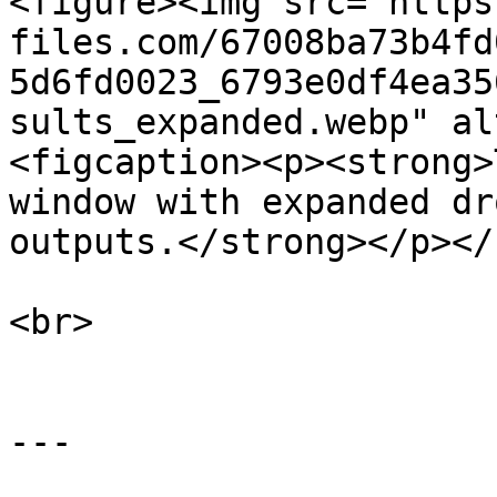
<figure><img src="https
files.com/67008ba73b4fd
5d6fd0023_6793e0df4ea35
sults_expanded.webp" al
<figcaption><p><strong>
window with expanded dr
outputs.</strong></p></
<br>

---
