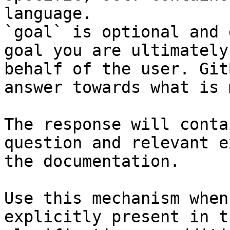
language.

`goal` is optional and 
goal you are ultimately
behalf of the user. Git
answer towards what is 
The response will conta
question and relevant e
the documentation.

Use this mechanism when
explicitly present in t