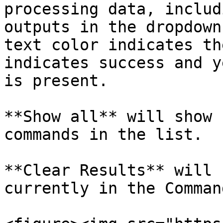
processing data, includ
outputs in the dropdown
text color indicates th
indicates success and y
is present.

**Show all** will show 
commands in the list.

**Clear Results** will 
currently in the Comman