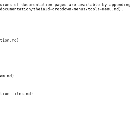
sions of documentation pages are available by appending 
documentation/theia3d-dropdown-menus/tools-menu.md).

tion.md)

am.md)

tion-files.md)
