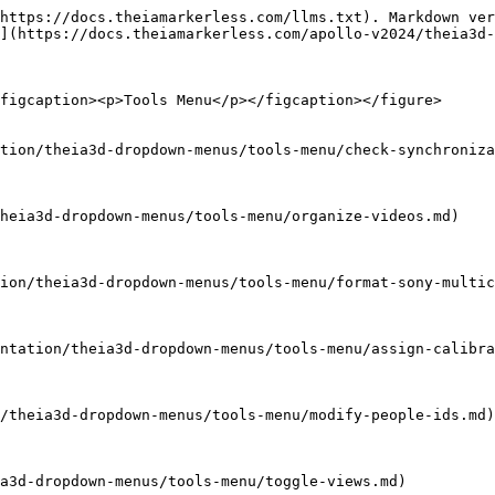
https://docs.theiamarkerless.com/llms.txt). Markdown ver
](https://docs.theiamarkerless.com/apollo-v2024/theia3d-
figcaption><p>Tools Menu</p></figcaption></figure>

tion/theia3d-dropdown-menus/tools-menu/check-synchroniza
heia3d-dropdown-menus/tools-menu/organize-videos.md)

ion/theia3d-dropdown-menus/tools-menu/format-sony-multic
ntation/theia3d-dropdown-menus/tools-menu/assign-calibra
/theia3d-dropdown-menus/tools-menu/modify-people-ids.md)

a3d-dropdown-menus/tools-menu/toggle-views.md)
