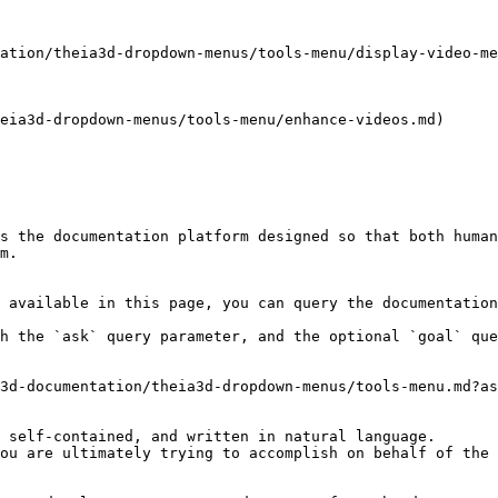
ation/theia3d-dropdown-menus/tools-menu/display-video-me
eia3d-dropdown-menus/tools-menu/enhance-videos.md)

s the documentation platform designed so that both human
m.

 available in this page, you can query the documentation
h the `ask` query parameter, and the optional `goal` que
3d-documentation/theia3d-dropdown-menus/tools-menu.md?as
 self-contained, and written in natural language.

ou are ultimately trying to accomplish on behalf of the 