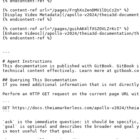
{% endcontent-ref %}

{% content-ref url="/pages/FrqhXsZenDMV1lDiCzZn" %}

[Display Video Metadata](/apollo-v2024/theia3d-document
{% endcontent-ref %}

{% content-ref url="/pages/guihAK4lfXSZOVLZrKcI" %}

[Enhance Videos](/apollo-v2024/theia3d-documentation/th
{% endcontent-ref %}

---

# Agent Instructions

This documentation is published with GitBook. GitBook i
technical content effectively. Learn more at gitbook.co
## Querying This Documentation

If you need additional information that is not directly
Perform an HTTP GET request on the current page URL wit
```

GET https://docs.theiamarkerless.com/apollo-v2024/theia
```

`ask` is the immediate question: it should be specific,
`goal` is optional and describes the broader end goal y
is most useful for that goal.
