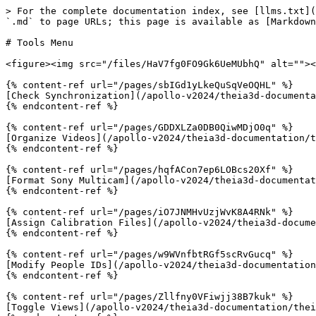
> For the complete documentation index, see [llms.txt](
`.md` to page URLs; this page is available as [Markdown
# Tools Menu

<figure><img src="/files/HaV7fg0FO9Gk6UeMUbhQ" alt=""><
{% content-ref url="/pages/sbIGd1yLkeQuSqVeOQHL" %}

[Check Synchronization](/apollo-v2024/theia3d-documenta
{% endcontent-ref %}

{% content-ref url="/pages/GDDXLZa0DB0QiwMDjO0q" %}

[Organize Videos](/apollo-v2024/theia3d-documentation/t
{% endcontent-ref %}

{% content-ref url="/pages/hqfACon7ep6LOBcs20Xf" %}

[Format Sony Multicam](/apollo-v2024/theia3d-documentat
{% endcontent-ref %}

{% content-ref url="/pages/iO7JNMHvUzjWvK8A4RNk" %}

[Assign Calibration Files](/apollo-v2024/theia3d-docume
{% endcontent-ref %}

{% content-ref url="/pages/w9WVnfbtRGf5scRvGucq" %}

[Modify People IDs](/apollo-v2024/theia3d-documentation
{% endcontent-ref %}

{% content-ref url="/pages/Zllfny0VFiwjj38B7kuk" %}

[Toggle Views](/apollo-v2024/theia3d-documentation/thei