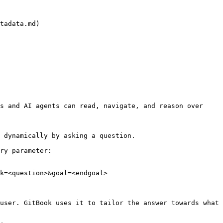
tadata.md)

s and AI agents can read, navigate, and reason over 
 dynamically by asking a question.

ry parameter:

k=<question>&goal=<endgoal>

user. GitBook uses it to tailor the answer towards what 