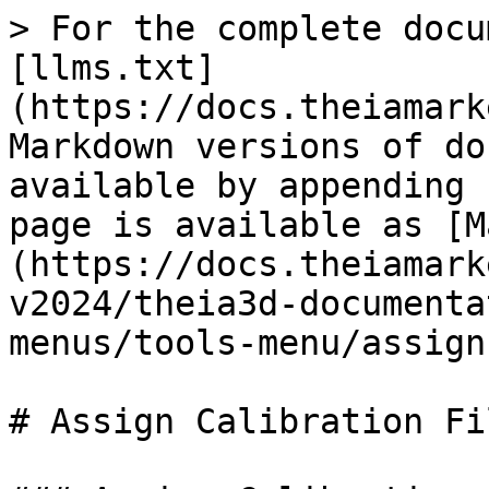
> For the complete docu
[llms.txt]
(https://docs.theiamark
Markdown versions of do
available by appending 
page is available as [M
(https://docs.theiamark
v2024/theia3d-documenta
menus/tools-menu/assign
# Assign Calibration Fil