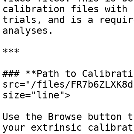
calibration files with 
trials, and is a requir
analyses.

***

### **Path to Calibrati
src="/files/FR7b6ZLXK8d
size="line">

Use the Browse button t
your extrinsic calibrat