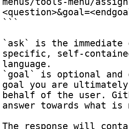
menus/tools-menu/assign
<question>&goal=<endgoal
```

`ask` is the immediate 
specific, self-containe
language.

`goal` is optional and 
goal you are ultimately
behalf of the user. Git
answer towards what is 
The response will conta