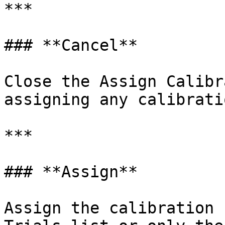
***

### **Cancel**

Close the Assign Calibr
assigning any calibrati
***

### **Assign**

Assign the calibration 