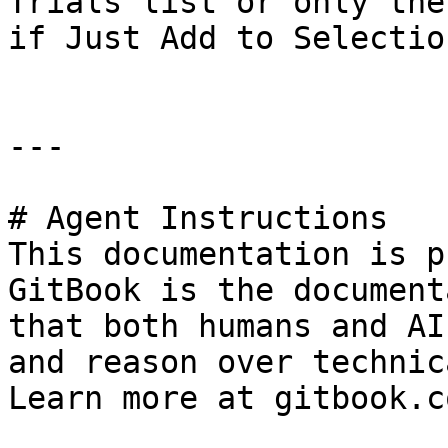
Trials list or only the
if Just Add to Selectio
---

# Agent Instructions

This documentation is p
GitBook is the document
that both humans and AI
and reason over technic
Learn more at gitbook.co