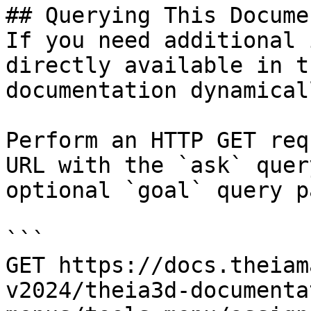
## Querying This Docume
If you need additional 
directly available in t
documentation dynamical
Perform an HTTP GET req
URL with the `ask` quer
optional `goal` query p
```

GET https://docs.theiam
v2024/theia3d-documenta