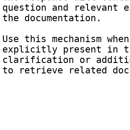
question and relevant e
the documentation.

Use this mechanism when
explicitly present in t
clarification or additi