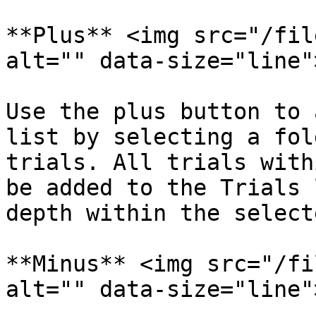
**Plus** <img src="/fil
alt="" data-size="line">‍
Use the plus button to 
list by selecting a fol
trials. All trials with
be added to the Trials 
depth within the select
**Minus** <img src="/fi
alt="" data-size="line">‍