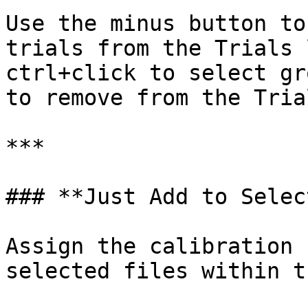
Use the minus button to
trials from the Trials 
ctrl+click to select gr
to remove from the Tria
***

### **Just Add to Selec
Assign the calibration 
selected files within t