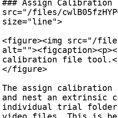
### Assign Calibration 
src="/files/cwlB05fzHYP
size="line">

<figure><img src="/file
alt=""><figcaption><p><
calibration file tool.<
</figure>

The assign calibration 
and nest an extrinsic c
individual trial folder
video files. This is be