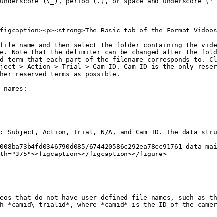
underscore (\_), period (.), or space and underscore (' 
figcaption><p><strong>The Basic tab of the Format Videos
 file name and then select the folder containing the vide
e. Note that the delimiter can be changed after the fold
d term that each part of the filename corresponds to. Cl
ject > Action > Trial > Cam ID. Cam ID is the only reser
her reserved terms as possible.

 names:

: Subject, Action, Trial, N/A, and Cam ID. The data stru
008ba73b4fd0346790d085/674420586c292ea78cc91761_data_mai
th="375"><figcaption></figcaption></figure>

eos that do not have user-defined file names, such as th
h *camid\_trialid*, where *camid* is the ID of the camer