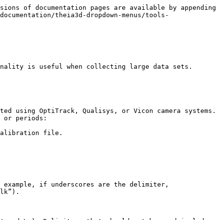
sions of documentation pages are available by appending 
documentation/theia3d-dropdown-menus/tools-
nality is useful when collecting large data sets.

ted using OptiTrack, Qualisys, or Vicon camera systems. 
 or periods:

alibration file.

 example, if underscores are the delimiter, 
lk”).
