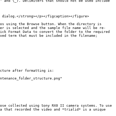
' and \_). Delimiters that should not be used include 
 dialog.</strong></p></figcaption></figure>

os using the Browse button. When the directory is 
er is selected and the sample file name will be re-
ick Format Data to convert the folder to the required 
ved term that must be included in the filename; 
cture after formatting is:

ntenance_folder_structure.png" 
ose collected using Sony RX0 II camera systems. To use 
a that recorded the video and *trialid* is a unique 