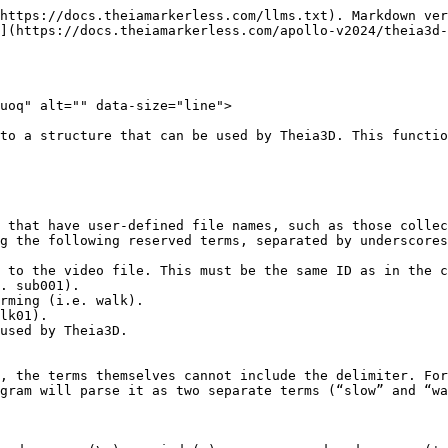
https://docs.theiamarkerless.com/llms.txt). Markdown ver
](https://docs.theiamarkerless.com/apollo-v2024/theia3d-
uoq" alt="" data-size="line">

to a structure that can be used by Theia3D. This functio
 that have user-defined file names, such as those collec
g the following reserved terms, separated by underscores
 to the video file. This must be the same ID as in the c
. sub001).

rming (i.e. walk).

lk01).

used by Theia3D.

, the terms themselves cannot include the delimiter. For
gram will parse it as two separate terms (“slow” and “wa