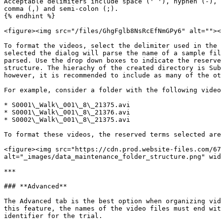
Acceptable delimiters include space (' '), hyphen (-), 
comma (,) and semi-colon (;).

{% endhint %}

<figure><img src="/files/GhgFglb8NsRcEfNmGPy6" alt=""><
‍To format the videos, select the delimiter used in the
selected the dialog will parse the name of a sample fil
parsed. Use the drop down boxes to indicate the reserve
structure. The hierachy of the created directory is Sub
however, it is recommended to include as many of the ot
For example, consider a folder with the following video
* S0001\_Walk\_001\_8\_21375.avi

* S0001\_Walk\_001\_8\_21376.avi

* S0002\_Walk\_001\_8\_21375.avi

To format these videos, the reserved terms selected are
<figure><img src="https://cdn.prod.website-files.com/67
alt="_images/data_maintenance_folder_structure.png" wid
***

### **Advanced**

The Advanced tab is the best option when organizing vid
this feature, the names of the video files must end wit
identifier for the trial.
