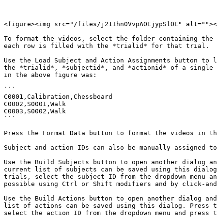
<figure><img src="/files/j21Ihn0VvpAOEjypSlOE" alt=""><
To format the videos, select the folder containing the 
each row is filled with the *trialid* for that trial.

Use the Load Subject and Action Assignments button to l
the *trialid*, *subjectid*, and *actionid* of a single 
in the above figure was:

```

C0001,Calibration,Chessboard

C0002,S0001,Walk

C0003,S0002,Walk

```

Press the Format Data button to format the videos in th
Subject and action IDs can also be manually assigned to
Use the Build Subjects button to open another dialog an
current list of subjects can be saved using this dialog
trials, select the subject ID from the dropdown menu an
possible using Ctrl or Shift modifiers and by click-and
Use the Build Actions button to open another dialog and
list of actions can be saved using this dialog. Press t
select the action ID from the dropdown menu and press t