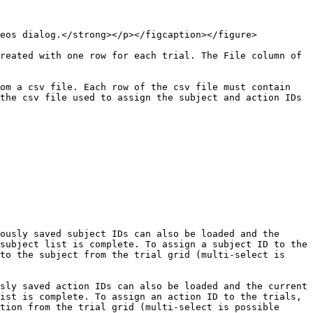
eos dialog.</strong></p></figcaption></figure>

reated with one row for each trial. The File column of 
om a csv file. Each row of the csv file must contain 
the csv file used to assign the subject and action IDs 
ously saved subject IDs can also be loaded and the 
subject list is complete. To assign a subject ID to the 
to the subject from the trial grid (multi-select is 
sly saved action IDs can also be loaded and the current 
ist is complete. To assign an action ID to the trials, 
tion from the trial grid (multi-select is possible 