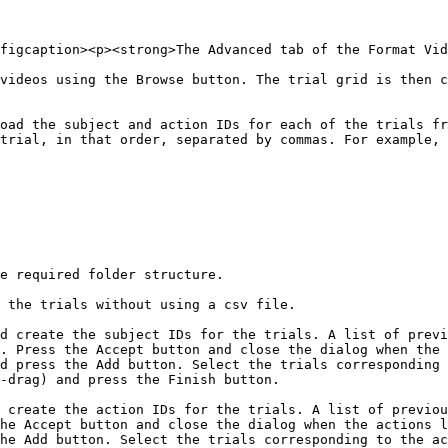
figcaption><p><strong>The Advanced tab of the Format Vid
videos using the Browse button. The trial grid is then c
oad the subject and action IDs for each of the trials fr
trial, in that order, separated by commas. For example, 
e required folder structure.

 the trials without using a csv file.

d create the subject IDs for the trials. A list of previ
. Press the Accept button and close the dialog when the 
d press the Add button. Select the trials corresponding 
-drag) and press the Finish button.

 create the action IDs for the trials. A list of previou
he Accept button and close the dialog when the actions l
he Add button. Select the trials corresponding to the ac