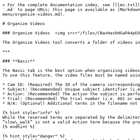
> For the complete documentation index, see [llms.txt](
`.md` to page URLs; this page is available as [Markdown
menu/organize-videos.md).

# Organize Videos

### Organize Videos  <img src="/files/CBaxHasbHGaPA4pEU
The Organize Videos tool converts a folder of videos in
***

### **Basic**

The Basic tab is the best option when organizing videos
To use this feature, the video files must be named usin
* Cam ID: (Required) The ID of the camera corresponding
* Subject: (Recommended) Unique subject identifier (i.e
* Action: (Recommended) The action the subject is perfo
* Trial: (Recommended) The trial number (i.e. 001 or wa
* N/A: (Optional) Additional terms in the filename not 
{% hint style="info" %}

While the reserved terms are separated by the delimiter
“slow\_walk” is not a valid Action term because the pro
{% endhint %}

{% hint style="danger" %}
