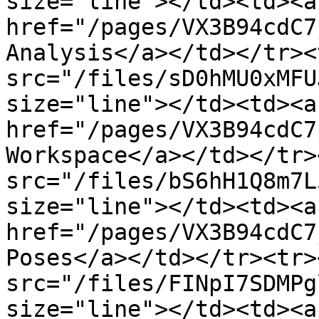
size="line"></td><td><a 
href="/pages/VX3B94cdC7
Analysis</a></td></tr><
src="/files/sD0hMU0xMFU
size="line"></td><td><a 
href="/pages/VX3B94cdC7
Workspace</a></td></tr>
src="/files/bS6hH1Q8m7L
size="line"></td><td><a 
href="/pages/VX3B94cdC7
Poses</a></td></tr><tr>
src="/files/FINpI7SDMPg
size="line"></td><td><a 