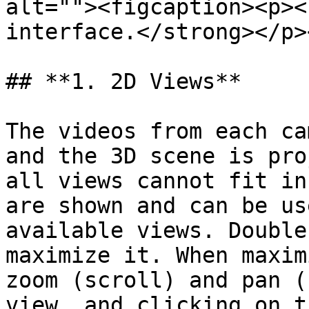
alt=""><figcaption><p><
interface.</strong></p>
## **1. 2D Views**

The videos from each ca
and the 3D scene is pro
all views cannot fit in
are shown and can be us
available views. Double
maximize it. When maxim
zoom (scroll) and pan (
view, and clicking on t