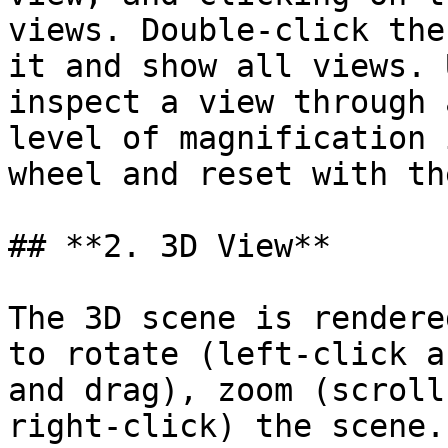
views. Double-click the
it and show all views. 
inspect a view through 
level of magnification 
wheel and reset with th
## **2. 3D View**

The 3D scene is rendere
to rotate (left-click a
and drag), zoom (scroll
right-click) the scene.