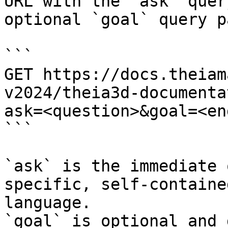
URL with the `ask` quer
optional `goal` query p
```

GET https://docs.theiam
v2024/theia3d-documenta
ask=<question>&goal=<en
```

`ask` is the immediate 
specific, self-containe
language.

`goal` is optional and 