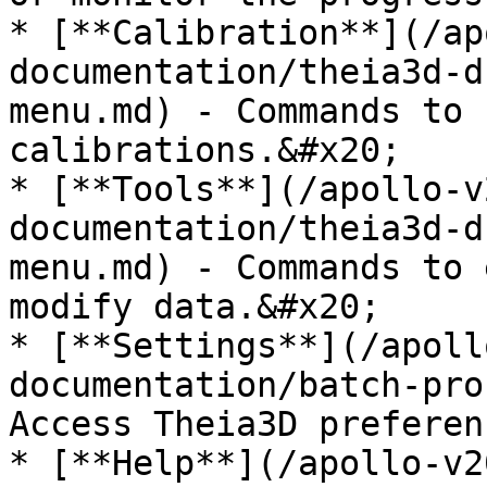
* [**Calibration**](/ap
documentation/theia3d-d
menu.md) - Commands to 
calibrations.&#x20;

* [**Tools**](/apollo-v
documentation/theia3d-d
menu.md) - Commands to 
modify data.&#x20;

* [**Settings**](/apoll
documentation/batch-pro
Access Theia3D preferen
* [**Help**](/apollo-v2