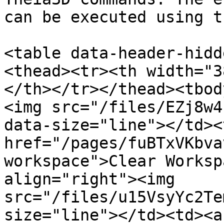
can be executed using t
<table data-header-hidd
<thead><tr><th width="3
</th></tr></thead><tbod
<img src="/files/EZj8w4
data-size="line"></td><
href="/pages/fuBTxVKbva
workspace">Clear Worksp
align="right"><img 
src="/files/u15VsyYc2Te
size="line"></td><td><a 