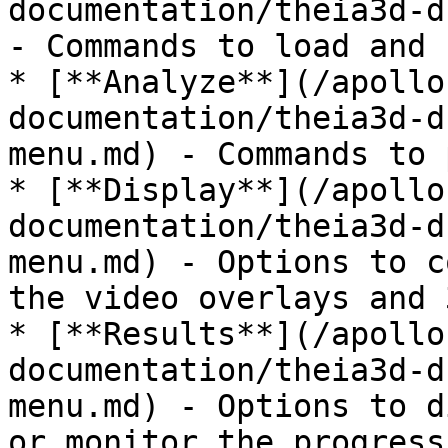
documentation/theia3d-d
- Commands to load and 
* [**Analyze**](/apollo
documentation/theia3d-d
menu.md) - Commands to 
* [**Display**](/apollo
documentation/theia3d-d
menu.md) - Options to c
the video overlays and 
* [**Results**](/apollo
documentation/theia3d-d
menu.md) - Options to d
or monitor the progress