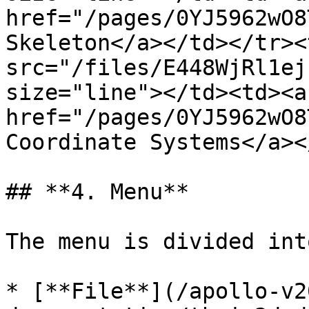
href="/pages/0YJ5962wO8
Skeleton</a></td></tr><
src="/files/E448WjRl1ej
size="line"></td><td><a 
href="/pages/0YJ5962wO8
Coordinate Systems</a><
## **4. Menu**

The menu is divided int
* [**File**](/apollo-v2