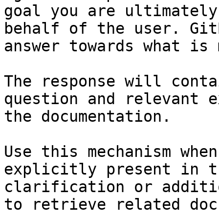
goal you are ultimately
behalf of the user. Git
answer towards what is 
The response will conta
question and relevant e
the documentation.

Use this mechanism when
explicitly present in t
clarification or additi