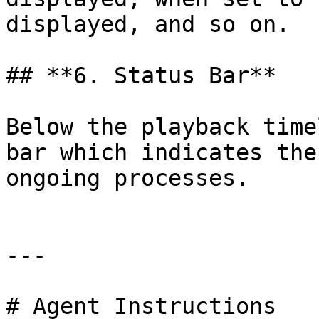
displayed, and so on.

## ‍**6. Status Bar**

Below the playback time
bar which indicates the
ongoing processes.

---

# Agent Instructions
