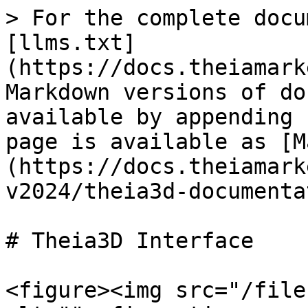
> For the complete docu
[llms.txt]
(https://docs.theiamark
Markdown versions of do
available by appending 
page is available as [M
(https://docs.theiamark
v2024/theia3d-documenta
# Theia3D Interface

<figure><img src="/file