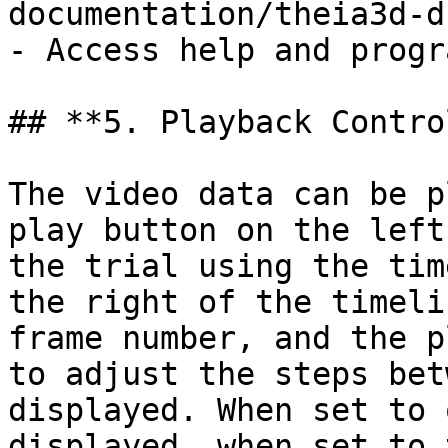
documentation/theia3d-d
- Access help and progr
## **5. Playback Contro
The video data can be p
play button on the left
the trial using the tim
the right of the timeli
frame number, and the p
to adjust the steps bet
displayed. When set to 
displayed, when set to 