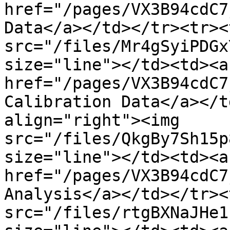
href="/pages/VX3B94cdC7
Data</a></td></tr><tr><
src="/files/Mr4gSyiPDGx
size="line"></td><td><a 
href="/pages/VX3B94cdC7
Calibration Data</a></t
align="right"><img 
src="/files/QkgBy7Sh15p
size="line"></td><td><a 
href="/pages/VX3B94cdC7
Analysis</a></td></tr><
src="/files/rtgBXNaJHe1