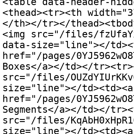
<table data-header-hidd
<thead><tr><th width="3
</th></tr></thead><tbod
<img src="/files/fzUfaY
data-size="line"></td><
href="/pages/0YJ5962wO8
Boxes</a></td></tr><tr>
src="/files/OUZdYIUrKKv
size="line"></td><td><a 
href="/pages/0YJ5962wO8
Segments</a></td></tr><
src="/files/KqAbH0xHpR1
size="line"></td><td><a 