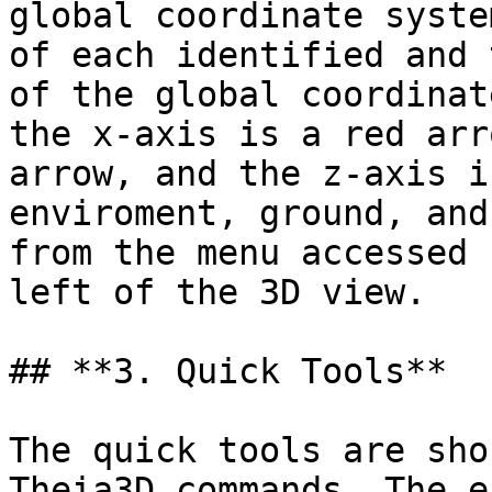
global coordinate syste
of each identified and 
of the global coordinat
the x-axis is a red arr
arrow, and the z-axis i
enviroment, ground, and
from the menu accessed 
left of the 3D view.

## **3. Quick Tools**

The quick tools are sho
Theia3D commands. The e