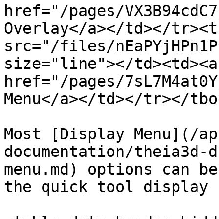
href="/pages/VX3B94cdC7
Overlay</a></td></tr><t
src="/files/nEaPYjHPn1P
size="line"></td><td><a 
href="/pages/7sL7M4at0Y
Menu</a></td></tr></tbo
Most [Display Menu](/ap
documentation/theia3d-d
menu.md) options can be
the quick tool display 