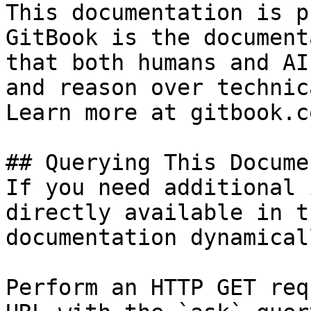
This documentation is p
GitBook is the document
that both humans and AI
and reason over technic
Learn more at gitbook.co
## Querying This Docume
If you need additional 
directly available in t
documentation dynamical
Perform an HTTP GET req