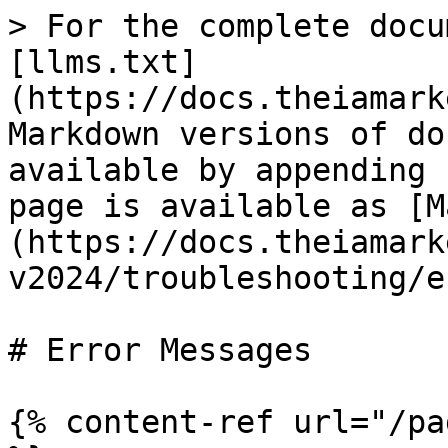
> For the complete docu
[llms.txt]
(https://docs.theiamark
Markdown versions of do
available by appending 
page is available as [M
(https://docs.theiamark
v2024/troubleshooting/e
# Error Messages

{% content-ref url="/pa