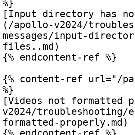
%}

[Input directory has no
(/apollo-v2024/troubles
messages/input-director
files..md)

{% endcontent-ref %}

{% content-ref url="/pa
%}

[Videos not formatted p
v2024/troubleshooting/e
formatted-properly.md)

{% endcontent-ref %}
