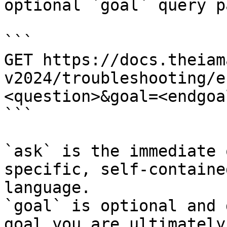
optional `goal` query p
```

GET https://docs.theiam
v2024/troubleshooting/e
<question>&goal=<endgoal
```

`ask` is the immediate 
specific, self-containe
language.

`goal` is optional and 
goal you are ultimately