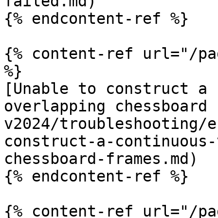
failed.md)

{% endcontent-ref %}

{% content-ref url="/pa
%}

[Unable to construct a 
overlapping chessboard 
v2024/troubleshooting/e
construct-a-continuous-
chessboard-frames.md)

{% endcontent-ref %}

{% content-ref url="/pa