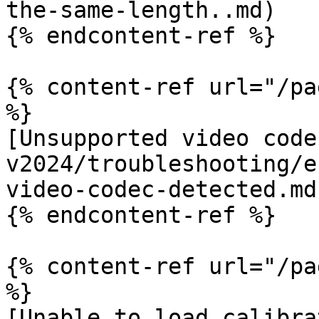
the-same-length..md)

{% endcontent-ref %}

{% content-ref url="/pa
%}

[Unsupported video code
v2024/troubleshooting/e
video-codec-detected.md)
{% endcontent-ref %}

{% content-ref url="/pa
%}

[Unable to load calibra