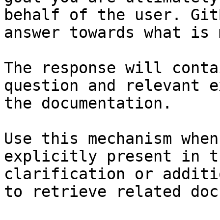
behalf of the user. Git
answer towards what is 
The response will conta
question and relevant e
the documentation.

Use this mechanism when
explicitly present in t
clarification or additi