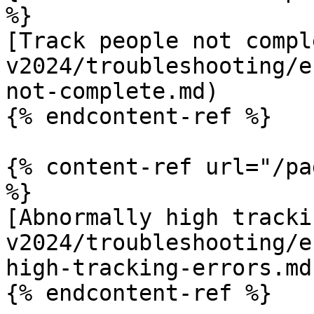
%}

[Track people not compl
v2024/troubleshooting/e
not-complete.md)

{% endcontent-ref %}

{% content-ref url="/pa
%}

[Abnormally high tracki
v2024/troubleshooting/e
high-tracking-errors.md)
{% endcontent-ref %}
