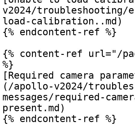
v2024/troubleshooting/e
load-calibration..md)

{% endcontent-ref %}

{% content-ref url="/pa
%}

[Required camera parame
(/apollo-v2024/troubles
messages/required-camer
present.md)

{% endcontent-ref %}
