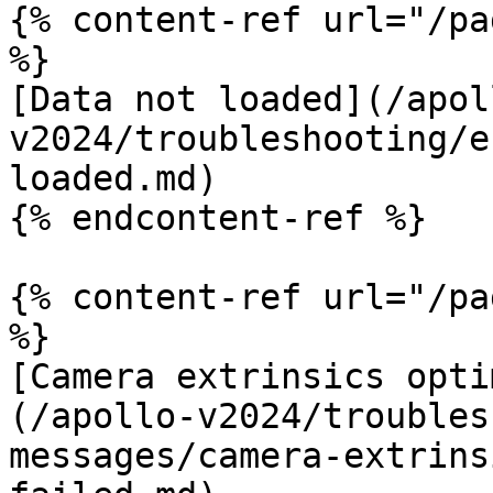
{% content-ref url="/pa
%}

[Data not loaded](/apol
v2024/troubleshooting/e
loaded.md)

{% endcontent-ref %}

{% content-ref url="/pa
%}

[Camera extrinsics opti
(/apollo-v2024/troubles
messages/camera-extrins