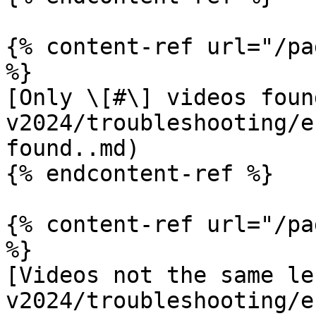
{% content-ref url="/pa
%}

[Only \[#\] videos foun
v2024/troubleshooting/e
found..md)

{% endcontent-ref %}

{% content-ref url="/pa
%}

[Videos not the same le
v2024/troubleshooting/e