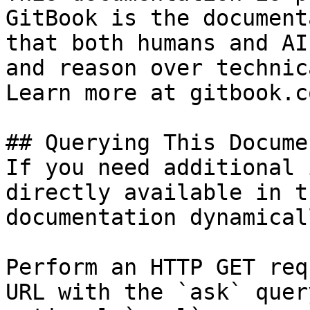
GitBook is the document
that both humans and AI
and reason over technic
Learn more at gitbook.co
## Querying This Docume
If you need additional 
directly available in t
documentation dynamical
Perform an HTTP GET req
URL with the `ask` quer