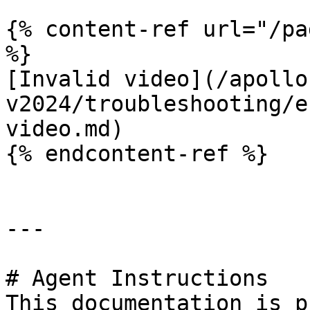
{% content-ref url="/pa
%}

[Invalid video](/apollo
v2024/troubleshooting/e
video.md)

{% endcontent-ref %}

---

# Agent Instructions

This documentation is p