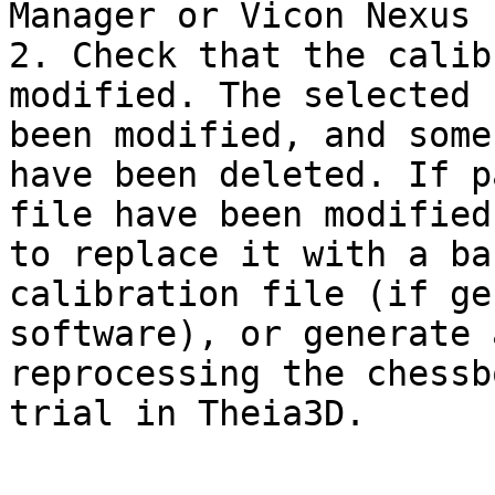
Manager or Vicon Nexus 
2. Check that the calib
modified. The selected 
been modified, and some
have been deleted. If p
file have been modified
to replace it with a ba
calibration file (if ge
software), or generate 
reprocessing the chessb
trial in Theia3D.
