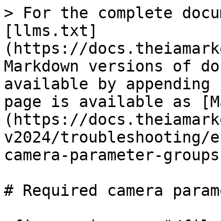
> For the complete docu
[llms.txt]
(https://docs.theiamark
Markdown versions of do
available by appending 
page is available as [M
(https://docs.theiamark
v2024/troubleshooting/e
camera-parameter-groups
# Required camera param