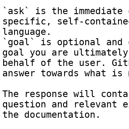
`ask` is the immediate 
specific, self-containe
language.

`goal` is optional and 
goal you are ultimately
behalf of the user. Git
answer towards what is 
The response will conta
question and relevant e
the documentation.
