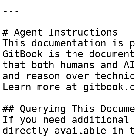
---

# Agent Instructions

This documentation is p
GitBook is the document
that both humans and AI
and reason over technic
Learn more at gitbook.co
## Querying This Docume
If you need additional 
directly available in t