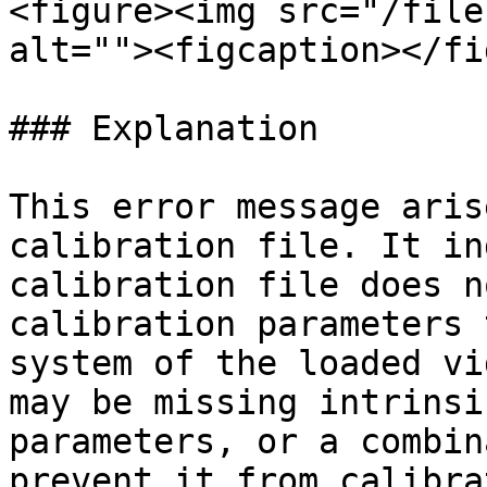
<figure><img src="/file
alt=""><figcaption></fi
### Explanation

This error message aris
calibration file. It in
calibration file does n
calibration parameters 
system of the loaded vi
may be missing intrinsi
parameters, or a combin
prevent it from calibra