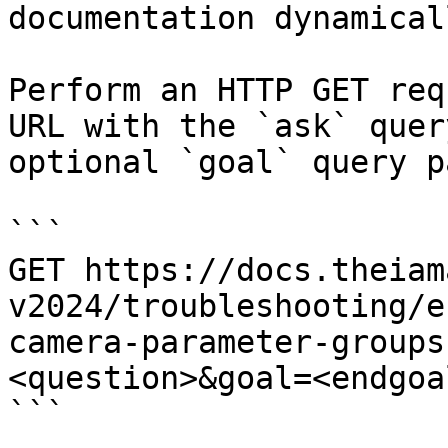
documentation dynamical
Perform an HTTP GET req
URL with the `ask` quer
optional `goal` query p
```

GET https://docs.theiam
v2024/troubleshooting/e
camera-parameter-groups
<question>&goal=<endgoal
```
