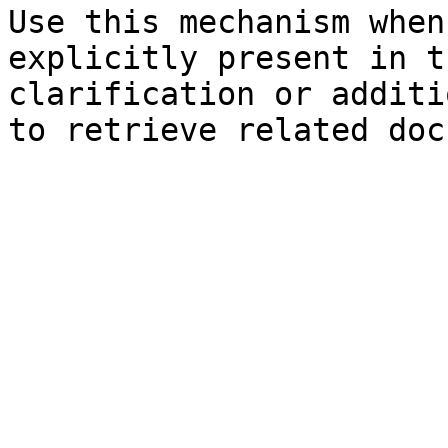
Use this mechanism when
explicitly present in t
clarification or additi