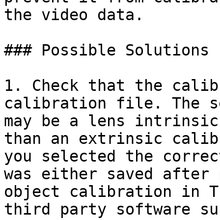
the video data.

### Possible Solutions

1. Check that the calib
calibration file. The s
may be a lens intrinsic
than an extrinsic calib
you selected the correc
was either saved after 
object calibration in T
third party software su