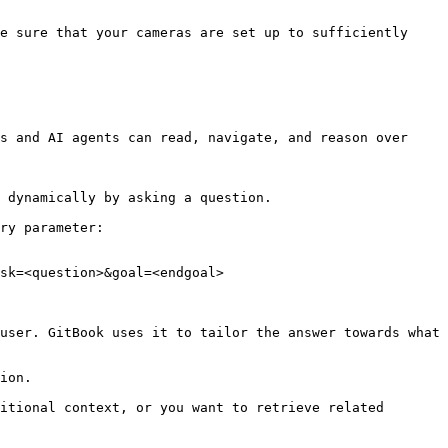
s and AI agents can read, navigate, and reason over 
 dynamically by asking a question.

ry parameter:

sk=<question>&goal=<endgoal>

user. GitBook uses it to tailor the answer towards what 
ion.

itional context, or you want to retrieve related 