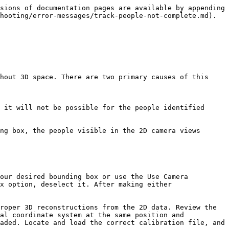
sions of documentation pages are available by appending 
hooting/error-messages/track-people-not-complete.md).

hout 3D space. There are two primary causes of this 
x option, deselect it. After making either 
al coordinate system at the same position and 
aded. Locate and load the correct calibration file, and 