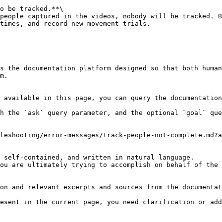
o be tracked.**\

times, and record new movement trials.

s the documentation platform designed so that both human
m.

 available in this page, you can query the documentation
h the `ask` query parameter, and the optional `goal` que
leshooting/error-messages/track-people-not-complete.md?a
 self-contained, and written in natural language.

ou are ultimately trying to accomplish on behalf of the 
on and relevant excerpts and sources from the documentat
esent in the current page, you need clarification or add