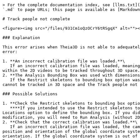
> For the complete documentation index, see [llms.txt](
`.md` to page URLs; this page is available as [Markdown
# Track people not complete

<figure><img src="/files/931Cm1oQzOCrY6tRSgqX" alt=""><
### Explanation

This error arises when Theia3D is not able to adequatel
error:

1. **An incorrect calibration file was loaded.**\

   If an incorrect calibration file was loaded, meaning that the camera system is not properly calibrated, then it will not be possible for the people identified 
within the 2D videos to be tracked throughout 3D space.

2. **The Analysis Bounding Box was used with dimensions
   If the Restrict skeletons to bounding box option was selected but no dimensions were provided for the bounding box, the people visible in the 2D camera views 
cannot be tracked in 3D space and the Track people not 
### Possible Solutions

1. **Check the Restrict skeletons to bounding box optio
   **‍**If you intended to use the Restrict skeletons to bounding box option, either provide the dimensions of your desired bounding box or use the Use Camera 
Locations option to define the bounding box. If you did
modification, you will need to Run Analysis (without 2D
2. **Check that the correct calibration was loaded.**\

   If an incorrect calibration file was loaded, the camera system may not be calibrated properly leading to improper 3D reconstructions from the 2D data. Review the 
position and orientation of the global coordinate syste
orientation. If the global coordinate system is out of 