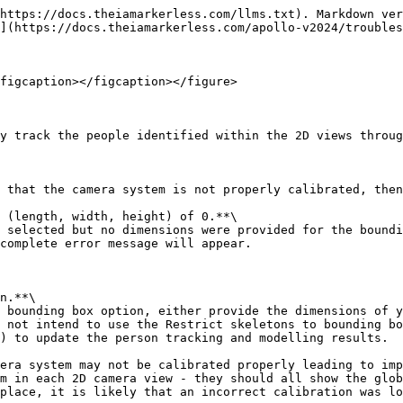
https://docs.theiamarkerless.com/llms.txt). Markdown ver
](https://docs.theiamarkerless.com/apollo-v2024/troubles
figcaption></figcaption></figure>

y track the people identified within the 2D views throug
 (length, width, height) of 0.**\

complete error message will appear.

n.**\

 not intend to use the Restrict skeletons to bounding bo
) to update the person tracking and modelling results.

m in each 2D camera view - they should all show the glob
place, it is likely that an incorrect calibration was lo