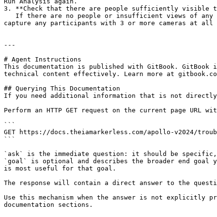
Run Analysis again.

3. **Check that there are people sufficiently visible t
   If there are no people or insufficient views of any people captured in the videos, nobody will be tracked. Be sure that your cameras are set up to sufficiently 
capture any participants with 3 or more cameras at all 
---

# Agent Instructions

This documentation is published with GitBook. GitBook i
technical content effectively. Learn more at gitbook.co
## Querying This Documentation

If you need additional information that is not directly
Perform an HTTP GET request on the current page URL wit
```

GET https://docs.theiamarkerless.com/apollo-v2024/troub
```

`ask` is the immediate question: it should be specific,
`goal` is optional and describes the broader end goal y
is most useful for that goal.

The response will contain a direct answer to the questi
Use this mechanism when the answer is not explicitly pr