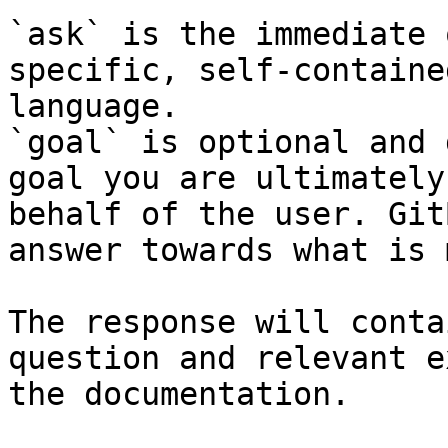
`ask` is the immediate 
specific, self-containe
language.

`goal` is optional and 
goal you are ultimately
behalf of the user. Git
answer towards what is 
The response will conta
question and relevant e
the documentation.
