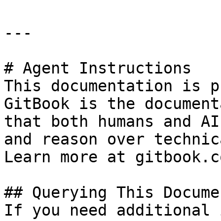
---

# Agent Instructions

This documentation is p
GitBook is the document
that both humans and AI
and reason over technic
Learn more at gitbook.co
## Querying This Docume
If you need additional 