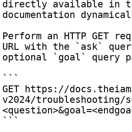
directly available in t
documentation dynamical
Perform an HTTP GET req
URL with the `ask` quer
optional `goal` query p
```

GET https://docs.theiam
v2024/troubleshooting/s
<question>&goal=<endgoal
```
