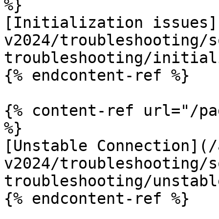
%}

[Initialization issues]
v2024/troubleshooting/s
troubleshooting/initial
{% endcontent-ref %}

{% content-ref url="/pa
%}

[Unstable Connection](/
v2024/troubleshooting/s
troubleshooting/unstabl
{% endcontent-ref %}
