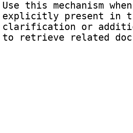
Use this mechanism when
explicitly present in t
clarification or additi