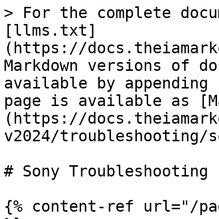
> For the complete docu
[llms.txt]
(https://docs.theiamark
Markdown versions of do
available by appending 
page is available as [M
(https://docs.theiamark
v2024/troubleshooting/s
# Sony Troubleshooting

{% content-ref url="/pa