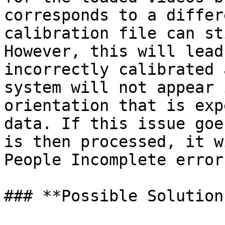
corresponds to a differ
calibration file can st
However, this will lead
incorrectly calibrated 
system will not appear 
orientation that is exp
data. If this issue goe
is then processed, it w
People Incomplete error
### **Possible Solutions