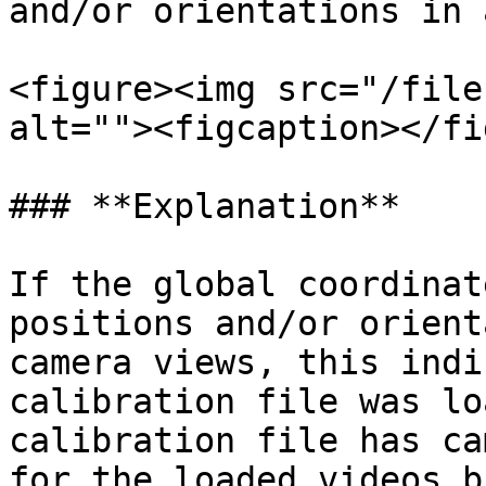
and/or orientations in 
<figure><img src="/file
alt=""><figcaption></fi
### **Explanation**

If the global coordinat
positions and/or orient
camera views, this indi
calibration file was lo
calibration file has ca
for the loaded videos b