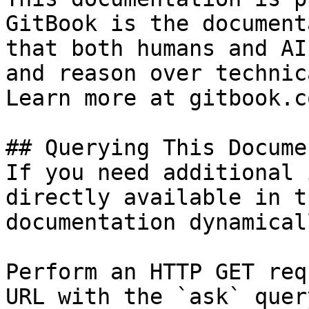
GitBook is the document
that both humans and AI
and reason over technic
Learn more at gitbook.co
## Querying This Docume
If you need additional 
directly available in t
documentation dynamical
Perform an HTTP GET req
URL with the `ask` quer