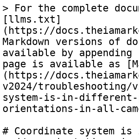
> For the complete docu
[llms.txt]
(https://docs.theiamark
Markdown versions of do
available by appending 
page is available as [M
(https://docs.theiamark
v2024/troubleshooting/v
system-is-in-different-
orientations-in-all-cam
# Coordinate system is 