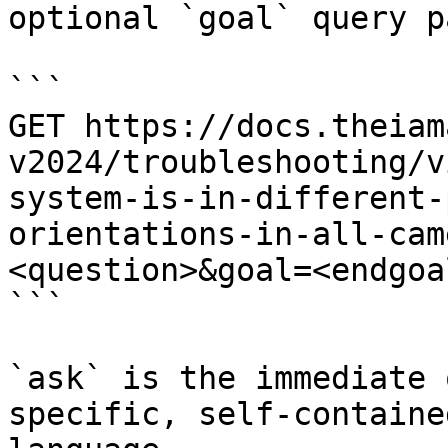
optional `goal` query p
```

GET https://docs.theiam
v2024/troubleshooting/v
system-is-in-different-
orientations-in-all-cam
<question>&goal=<endgoal
```

`ask` is the immediate 
specific, self-containe