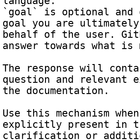
language.

`goal` is optional and 
goal you are ultimately
behalf of the user. Git
answer towards what is 
The response will conta
question and relevant e
the documentation.

Use this mechanism when
explicitly present in t
clarification or additi