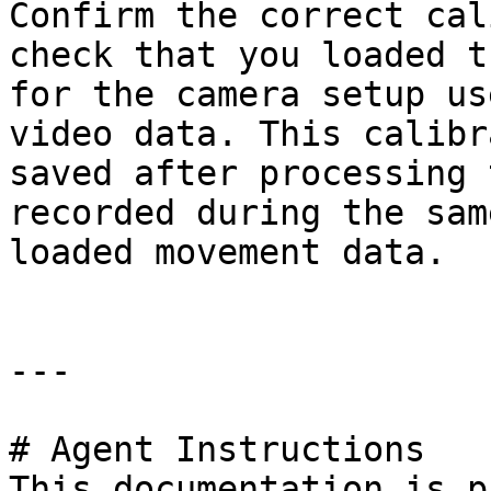
Confirm the correct cal
check that you loaded t
for the camera setup us
video data. This calibr
saved after processing 
recorded during the sam
loaded movement data.

---

# Agent Instructions

This documentation is p