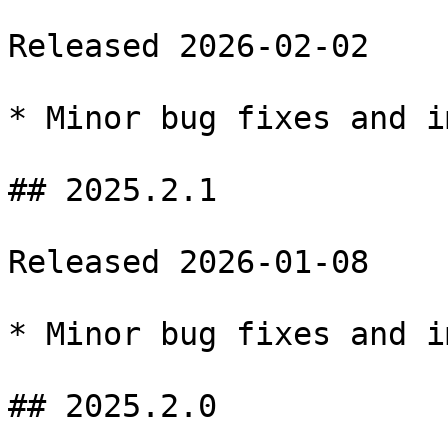
Released 2026-02-02

* Minor bug fixes and i
## 2025.2.1

Released 2026-01-08

* Minor bug fixes and i
## 2025.2.0
