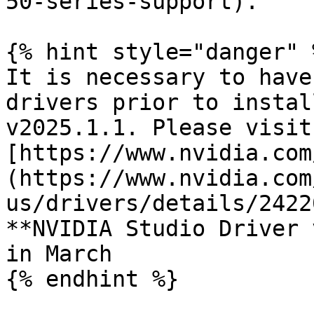
50-series-support).

{% hint style="danger" %
It is necessary to have
drivers prior to instal
v2025.1.1. Please visit 
[https://www.nvidia.com
(https://www.nvidia.com
us/drivers/details/2422
**NVIDIA Studio Driver 
in March

{% endhint %}
