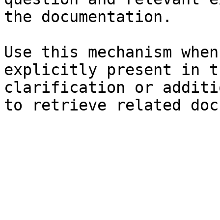
the documentation.

Use this mechanism when
explicitly present in t
clarification or additi