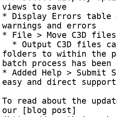
views to save

* Display Errors table 
warnings and errors

* File > Move C3D files

  * Output C3D files can be copied from the root 
folders to within the p
batch process has been 
* Added Help > Submit S
easy and direct support
To read about the updat
our [blog post]