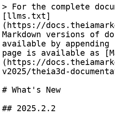
> For the complete docu
[llms.txt]
(https://docs.theiamark
Markdown versions of do
available by appending 
page is available as [M
(https://docs.theiamark
v2025/theia3d-documenta
# What's New

## 2025.2.2
