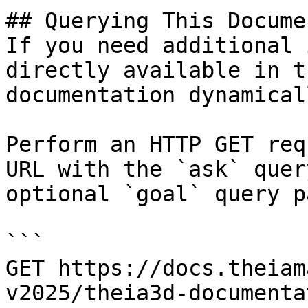
## Querying This Docume
If you need additional 
directly available in t
documentation dynamical
Perform an HTTP GET req
URL with the `ask` quer
optional `goal` query p
```

GET https://docs.theiam
v2025/theia3d-documenta