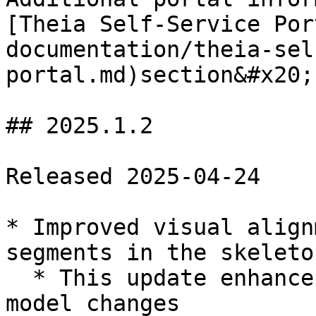
[Theia Self-Service Por
documentation/theia-sel
portal.md)section&#x20;

## 2025.1.2

Released 2025-04-24

* Improved visual align
segments in the skeleto
  * This update enhances display accuracy only, no 
model changes
