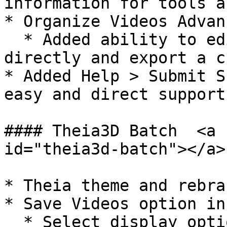
information for tools a
* Organize Videos Advan
  * Added ability to edit the subject and actions 
directly and export a c
* Added Help > Submit S
easy and direct support
#### Theia3D Batch  <a 
id="theia3d-batch"></a>

* Theia theme and rebra
* Save Videos option in
  * Select display options and specify camera 