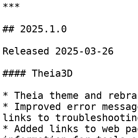
***

## 2025.1.0

Released 2025-03-26

#### Theia3D

* Theia theme and rebra
* Improved error messag
links to troubleshootin
* Added links to web pa