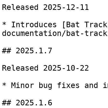
Released 2025-12-11

* Introduces [Bat Track
documentation/bat-track
## 2025.1.7

Released 2025-10-22

* Minor bug fixes and i
## 2025.1.6
