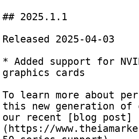
## 2025.1.1

Released 2025-04-03

* Added support for NVI
graphics cards

To learn more about per
this new generation of 
our recent [blog post]
(https://www.theiamarke