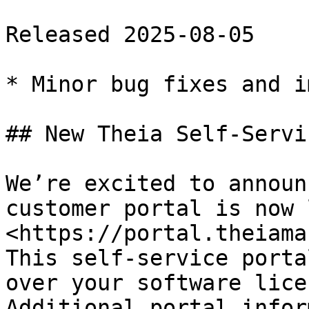
Released 2025-08-05

* Minor bug fixes and i
## New Theia Self-Servi
We’re excited to announ
customer portal is now 
<https://portal.theiama
This self-service porta
over your software lice
Additional portal infor