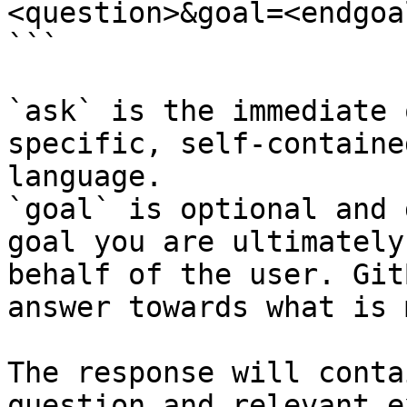
<question>&goal=<endgoal
```

`ask` is the immediate 
specific, self-containe
language.

`goal` is optional and 
goal you are ultimately
behalf of the user. Git
answer towards what is 
The response will conta
question and relevant e