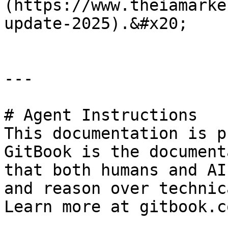
(https://www.theiamarke
update-2025).&#x20;

---

# Agent Instructions

This documentation is p
GitBook is the document
that both humans and AI
and reason over technic
Learn more at gitbook.co