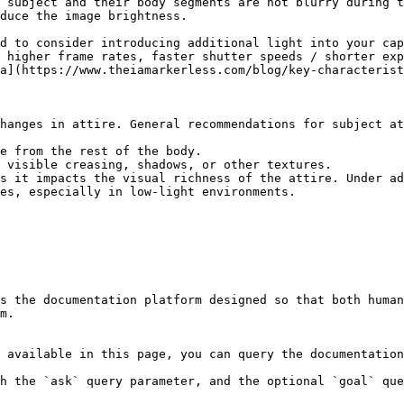
 subject and their body segments are not blurry during t
duce the image brightness.

d to consider introducing additional light into your cap
 higher frame rates, faster shutter speeds / shorter exp
a](https://www.theiamarkerless.com/blog/key-characterist
hanges in attire. General recommendations for subject at
e from the rest of the body.

 visible creasing, shadows, or other textures.

s it impacts the visual richness of the attire. Under ad
es, especially in low-light environments.

s the documentation platform designed so that both human
m.

 available in this page, you can query the documentation
h the `ask` query parameter, and the optional `goal` que