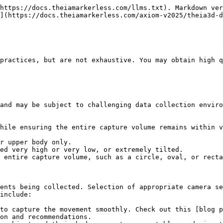
https://docs.theiamarkerless.com/llms.txt). Markdown ver
](https://docs.theiamarkerless.com/axiom-v2025/theia3d-d
practices, but are not exhaustive. You may obtain high q
and may be subject to challenging data collection enviro
hile ensuring the entire capture volume remains within v
r upper body only.

ed very high or very low, or extremely tilted.

 entire capture volume, such as a circle, oval, or recta
ents being collected. Selection of appropriate camera se
include:

to capture the movement smoothly. Check out this [blog 
on and recommendations.
