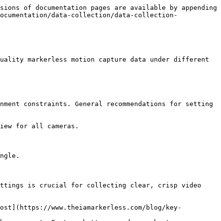
sions of documentation pages are available by appending 
ocumentation/data-collection/data-collection-
uality markerless motion capture data under different 
nment constraints. General recommendations for setting 
iew for all cameras.

ngle.

ttings is crucial for collecting clear, crisp video 
post](https://www.theiamarkerless.com/blog/key-