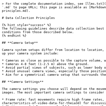
> For the complete documentation index, see [llms.txt](
`.md` to page URLs; this page is available as [Markdown
principles.md).

# Data Collection Principles

{% hint style="success" %}

The following guidelines describe data collection best 
conditions from those described below.

{% endhint %}

## **Camera Setup**

Camera system setups differ from location to location, 
up your camera system include:

* Cameras as close as possible to the capture volume, w
* Cameras 4-8 feet (1-2.5 m) above the ground.

* Avoid partial views of subjects, such as lower body o
* Avoid unusual camera views, especially those position
* Aim for a symmetrical camera setup that surrounds the
## **Camera Settings**

The camera settings you choose will depend on the movem
images. The most important camera settings to consider 
* Frame rate: fast movements require high frame rates, 
characteristics-of-video-data-for-theia3d) for discussi