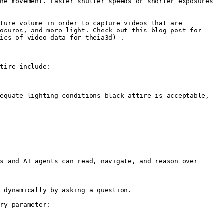
he movement. Faster shutter speeds or shorter exposures 
ture volume in order to capture videos that are 
osures, and more light. Check out this blog post for 
ics-of-video-data-for-theia3d) .

tire include:

equate lighting conditions black attire is acceptable, 
s and AI agents can read, navigate, and reason over 
 dynamically by asking a question.

ry parameter:
