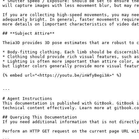
* Shutter speed / Exposure: should be set to ensure the
will capture images with less movement blur, but may re
If you are collecting high-speed movements, you may nee
adequately bright. In general, faster movements require
more details on [important characteristics of video dat
## **Subject Attire**

Theia3D provides 3D pose estimates that are robust to c
* Body-fitting clothing. Each limb should be discernibl
* Clothing should provide rich visual features, such as
* Lighting is often more important than attire color, a
but lighter colors generally provide more visual featur
{% embed url="<https://youtu.be/inWfyBegi3A>" %}

---

# Agent Instructions

This documentation is published with GitBook. GitBook i
technical content effectively. Learn more at gitbook.co
## Querying This Documentation

If you need additional information that is not directly
Perform an HTTP GET request on the current page URL wit