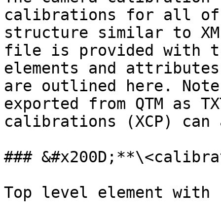
calibrations for all of
structure similar to XM
file is provided with t
elements and attributes
are outlined here. Note
exported from QTM as TX
calibrations (XCP) can 
### &#x200D;**\<calibra
Top level element with 