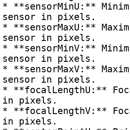
* **sensorMinU:** Minim
sensor in pixels.

* **sensorMaxU:** Maxim
sensor in pixels.

* **sensorMinV:** Minim
sensor in pixels.

* **sensorMaxV:** Maxim
sensor in pixels.

* **focalLengthU:** Foc
in pixels.

* **focalLengthV:** Foc
in pixels.
