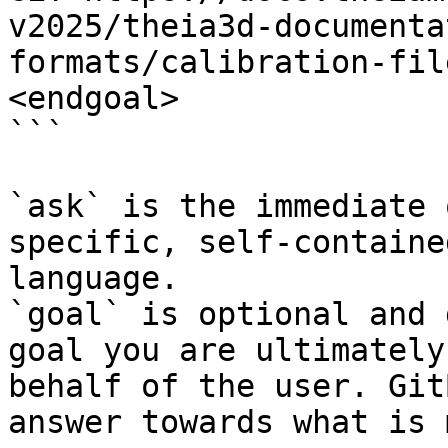
v2025/theia3d-documenta
formats/calibration-fil
<endgoal>

```

`ask` is the immediate 
specific, self-containe
language.

`goal` is optional and 
goal you are ultimately
behalf of the user. Git
answer towards what is 