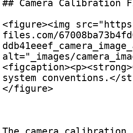
## Camera Calibration Fi
<figure><img src="https
files.com/67008ba73b4fd
ddb41eeef_camera_image_
alt="_images/camera_ima
<figcaption><p><strong>
system conventions.</st
</figure>

The camera calibration 