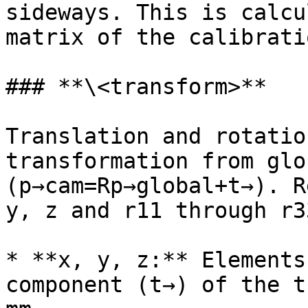
sideways. This is calcu
matrix of the calibratio
### **\<transform>**

Translation and rotatio
transformation from glo
(p→cam=Rp→global+t→). R
y, z and r11 through r33
* **x, y, z:** Elements
component (t→) of the t