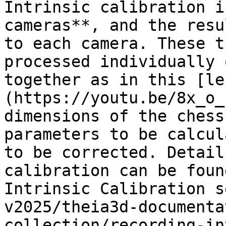
Intrinsic calibration i
cameras**, and the resu
to each camera. These t
processed individually 
together as in this [le
(https://youtu.be/8x_o_
dimensions of the chess
parameters to be calcul
to be corrected. Detail
calibration can be foun
Intrinsic Calibration s
v2025/theia3d-documenta
collection/recording-in