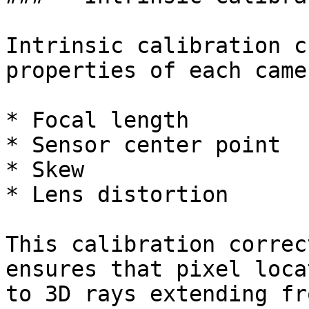
Intrinsic calibration c
properties of each came
* Focal length

* Sensor center point

* Skew

* Lens distortion

This calibration correc
ensures that pixel loca
to 3D rays extending fr