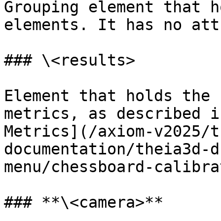
Grouping element that h
elements. It has no att
### \<results>

Element that holds the 
metrics, as described i
Metrics](/axiom-v2025/t
documentation/theia3d-d
menu/chessboard-calibra
### **\<camera>**
