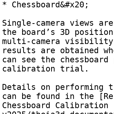
* Chessboard&#x20;

Single-camera views are
the board’s 3D position
multi-camera visibility
results are obtained wh
can see the chessboard 
calibration trial.

Details on performing t
can be found in the [Re
Chessboard Calibration 