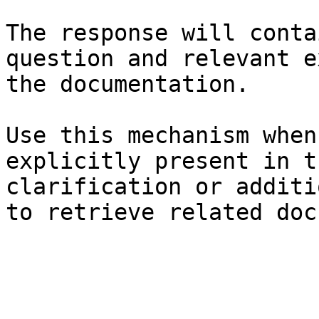
The response will conta
question and relevant e
the documentation.

Use this mechanism when
explicitly present in t
clarification or additi