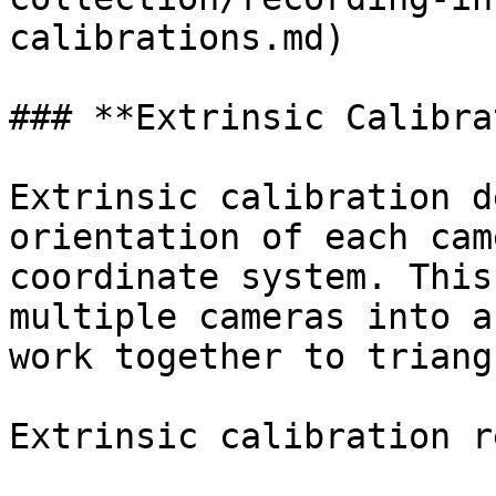
calibrations.md)

### **Extrinsic Calibra
Extrinsic calibration d
orientation of each cam
coordinate system. This
multiple cameras into a
work together to triang
Extrinsic calibration r