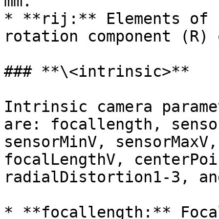
mm.

* **rij:** Elements of 
rotation component (R) 
### **\<intrinsic>**

Intrinsic camera parame
are: focallength, senso
sensorMinV, sensorMaxV,
focalLengthV, centerPoi
radialDistortion1-3, an
* **focallength:** Foca