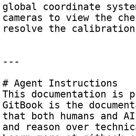
global coordinate syste
cameras to view the che
resolve the calibration
---

# Agent Instructions

This documentation is p
GitBook is the document
that both humans and AI
and reason over technic