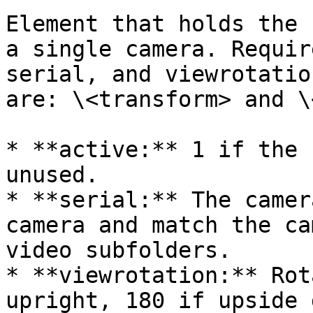
Element that holds the 
a single camera. Requir
serial, and viewrotatio
are: \<transform> and \
* **active:** 1 if the 
unused.

* **serial:** The camer
camera and match the ca
video subfolders.

* **viewrotation:** Rot
upright, 180 if upside 