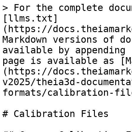
> For the complete docu
[llms.txt]
(https://docs.theiamark
Markdown versions of do
available by appending 
page is available as [M
(https://docs.theiamark
v2025/theia3d-documenta
formats/calibration-fil
# Calibration Files
