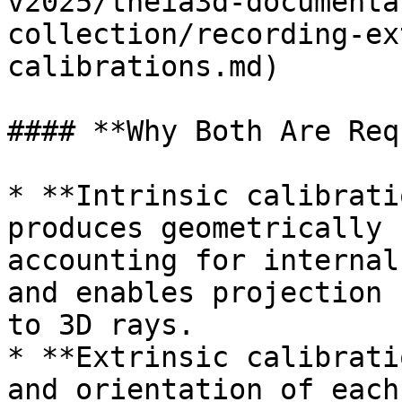
v2025/theia3d-documenta
collection/recording-ex
calibrations.md)

#### **Why Both Are Req
* **Intrinsic calibrati
produces geometrically 
accounting for internal
and enables projection 
to 3D rays.

* **Extrinsic calibrati
and orientation of each