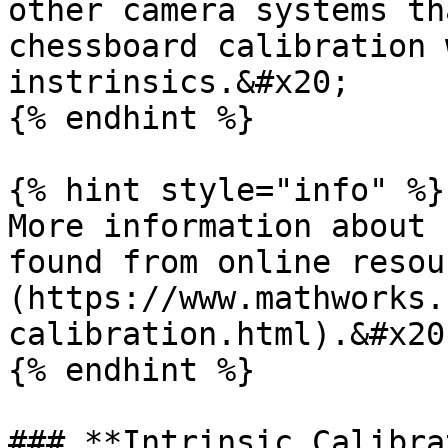
other camera systems th
chessboard calibration 
instrinsics.&#x20;

{% endhint %}

{% hint style="info" %}

More information about 
found from online resou
(https://www.mathworks.
calibration.html).&#x20;
{% endhint %}

### **Intrinsic Calibra