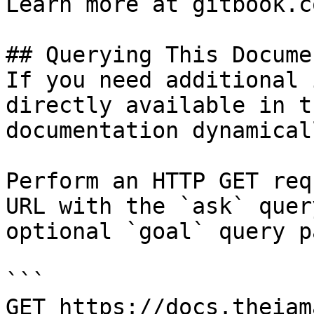
Learn more at gitbook.co
## Querying This Docume
If you need additional 
directly available in t
documentation dynamical
Perform an HTTP GET req
URL with the `ask` quer
optional `goal` query p
```

GET https://docs.theiam