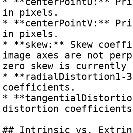
* **centerPointU:** Pri
in pixels.

* **centerPointV:** Pri
in pixels.

* **skew:** Skew coeffi
image axes are not perp
zero skew is currently 
* **radialDistortion1-3
coefficients.

* **tangentialDistortio
distortion coefficients
## Intrinsic vs. Extrin