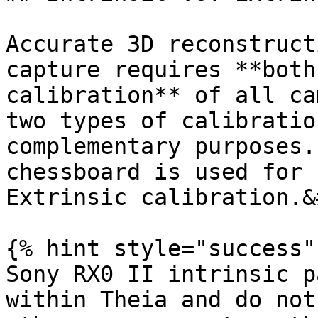
Accurate 3D reconstruct
capture requires **both
calibration** of all ca
two types of calibratio
complementary purposes.
chessboard is used for 
Extrinsic calibration.&
{% hint style="success" 
Sony RX0 II intrinsic p
within Theia and do not