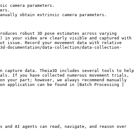
sic camera parameters.

ers.

anually obtain extrinsic camera parameters.

roduces robust 3D pose estimates across varying 
) in your video are clearly visible and captured with 
ut issue. Record your movement data with relative 
3d-documentation/data-collection/data-collection-
n capture data. Theia3D includes several tools to help 
als. If you have collected numerous movement trials, 
on your part; however, we always recommend manually 
on application can be found in [Batch Processing ]
s and AI agents can read, navigate, and reason over 