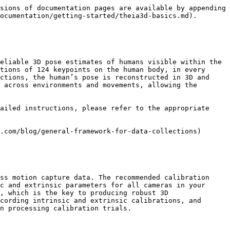
sions of documentation pages are available by appending 
ocumentation/getting-started/theia3d-basics.md).

eliable 3D pose estimates of humans visible within the 
tions of 124 keypoints on the human body, in every 
ctions, the human’s pose is reconstructed in 3D and 
 across environments and movements, allowing the 
ailed instructions, please refer to the appropriate 
.com/blog/general-framework-for-data-collections)

ss motion capture data. The recommended calibration 
c and extrinsic parameters for all cameras in your 
, which is the key to producing robust 3D 
cording intrinsic and extrinsic calibrations, and 
n processing calibration trials.
