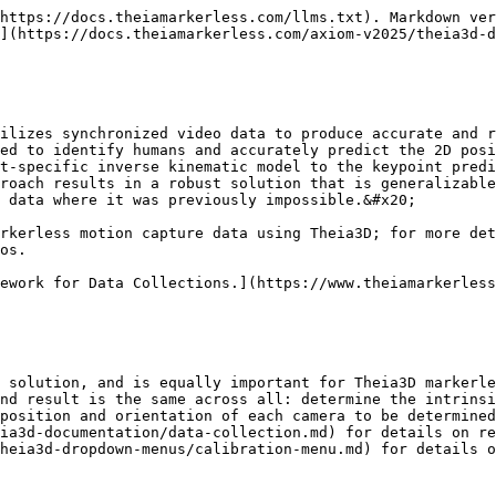
https://docs.theiamarkerless.com/llms.txt). Markdown ver
](https://docs.theiamarkerless.com/axiom-v2025/theia3d-d
ilizes synchronized video data to produce accurate and r
ed to identify humans and accurately predict the 2D posi
t-specific inverse kinematic model to the keypoint predi
roach results in a robust solution that is generalizable
 data where it was previously impossible.&#x20;

rkerless motion capture data using Theia3D; for more det
os.

ework for Data Collections.](https://www.theiamarkerless
 solution, and is equally important for Theia3D markerle
nd result is the same across all: determine the intrinsi
position and orientation of each camera to be determined
ia3d-documentation/data-collection.md) for details on re
heia3d-dropdown-menus/calibration-menu.md) for details o