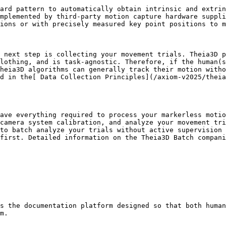
ard pattern to automatically obtain intrinsic and extrin
mplemented by third-party motion capture hardware suppli
ions or with precisely measured key point positions to m
 next step is collecting your movement trials. Theia3D p
lothing, and is task-agnostic. Therefore, if the human(s
heia3D algorithms can generally track their motion witho
d in the[ Data Collection Principles](/axiom-v2025/theia
ave everything required to process your markerless motio
camera system calibration, and analyze your movement tri
to batch analyze your trials without active supervision 
first. Detailed information on the Theia3D Batch compani
s the documentation platform designed so that both human
m.
