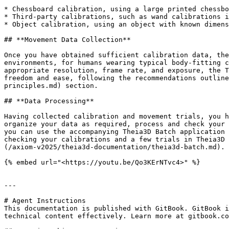
* Chessboard calibration, using a large printed chessbo
* Third-party calibrations, such as wand calibrations i
* Object calibration, using an object with known dimens
## **Movement Data Collection**

Once you have obtained sufficient calibration data, the
environments, for humans wearing typical body-fitting c
appropriate resolution, frame rate, and exposure, the T
freedom and ease, following the recommendations outline
principles.md) section.

## ‍**Data Processing**

Having collected calibration and movement trials, you h
organize your data as required, process and check your 
you can use the accompanying Theia3D Batch application 
checking your calibrations and a few trials in Theia3D 
(/axiom-v2025/theia3d-documentation/theia3d-batch.md).

{% embed url="<https://youtu.be/Qo3KErNTvc4>" %}

---

# Agent Instructions

This documentation is published with GitBook. GitBook i
technical content effectively. Learn more at gitbook.co