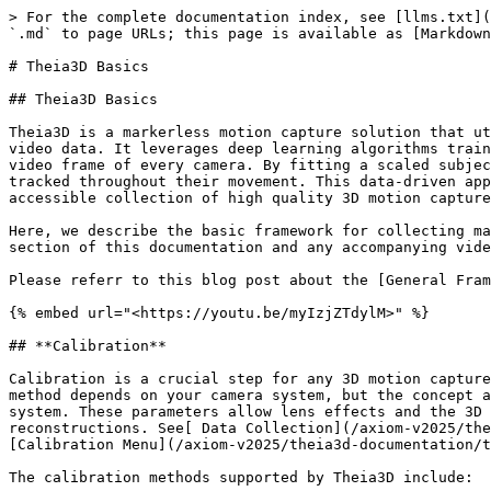
> For the complete documentation index, see [llms.txt](
`.md` to page URLs; this page is available as [Markdown
# Theia3D Basics

## Theia3D Basics

Theia3D is a markerless motion capture solution that ut
video data. It leverages deep learning algorithms train
video frame of every camera. By fitting a scaled subjec
tracked throughout their movement. This data-driven app
accessible collection of high quality 3D motion capture
Here, we describe the basic framework for collecting ma
section of this documentation and any accompanying vide
Please referr to this blog post about the [General Fram
{% embed url="<https://youtu.be/myIzjZTdylM>" %}

## **Calibration**

Calibration is a crucial step for any 3D motion capture
method depends on your camera system, but the concept a
system. These parameters allow lens effects and the 3D 
reconstructions. See[ Data Collection](/axiom-v2025/the
[Calibration Menu](/axiom-v2025/theia3d-documentation/t
The calibration methods supported by Theia3D include:
