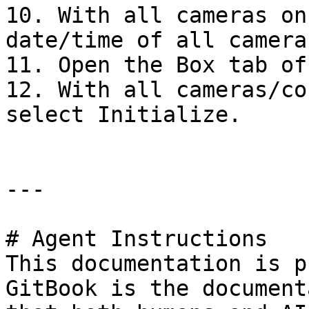
10. With all cameras on
date/time of all cameras
11. Open the Box tab of
12. With all cameras/co
select Initialize.

---

# Agent Instructions

This documentation is p
GitBook is the document