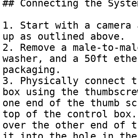
## Connecting the System
1. Start with a camera 
up as outlined above.

2. Remove a male-to-mal
washer, and a 50ft ethe
packaging.

3. Physically connect t
box using the thumbscre
one end of the thumb sc
top of the control box.
over the other end of t
it into the hole in the