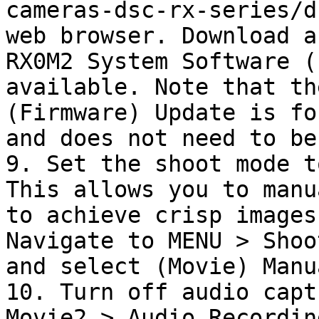
cameras-dsc-rx-series/d
web browser. Download a
RX0M2 System Software (
available. Note that th
(Firmware) Update is fo
and does not need to be
9. Set the shoot mode t
This allows you to manu
to achieve crisp images
Navigate to MENU > Shoo
and select (Movie) Manu
10. Turn off audio capt
Movie2 > Audio Recordin