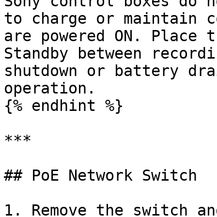
Sony control boxes do n
to charge or maintain c
are powered ON. Place t
Standby between recordi
shutdown or battery dra
operation.

{% endhint %}

***

## PoE Network Switch

1. Remove the switch an