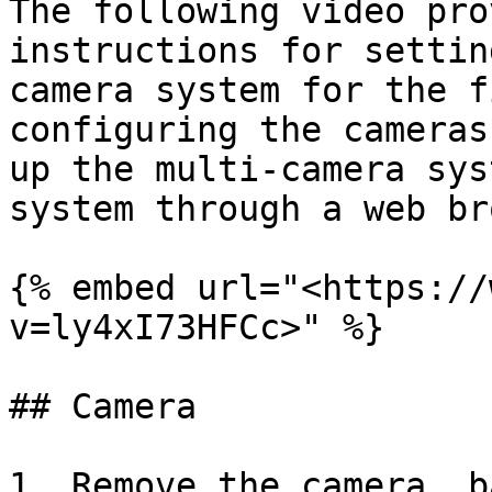
The following video pro
instructions for settin
camera system for the f
configuring the cameras
up the multi-camera sys
system through a web br
{% embed url="<https://
v=ly4xI73HFCc>" %}

## Camera

1. Remove the camera, b