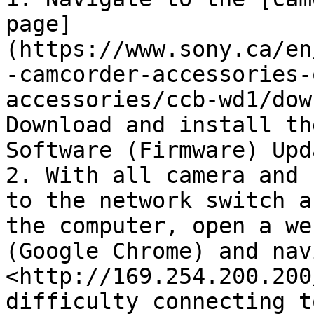
page]
(https://www.sony.ca/en
-camcorder-accessories-
accessories/ccb-wd1/dow
Download and install th
Software (Firmware) Upda
2. With all camera and 
to the network switch a
the computer, open a we
(Google Chrome) and nav
<http://169.254.200.200
difficulty connecting t