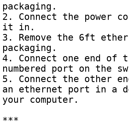
packaging.

2. Connect the power co
it in.

3. Remove the 6ft ether
packaging.

4. Connect one end of t
numbered port on the sw
5. Connect the other en
an ethernet port in a d
your computer.

***
