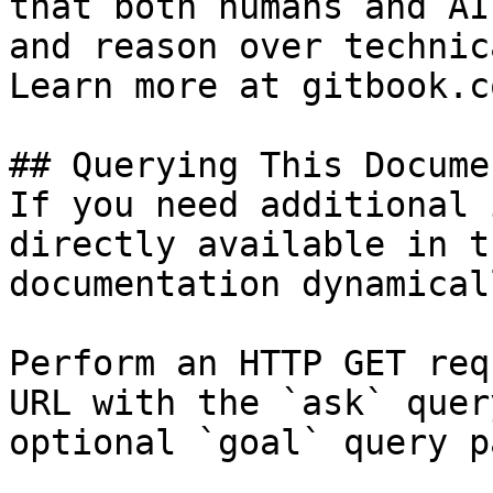
that both humans and AI
and reason over technic
Learn more at gitbook.co
## Querying This Docume
If you need additional 
directly available in t
documentation dynamical
Perform an HTTP GET req
URL with the `ask` quer
optional `goal` query p