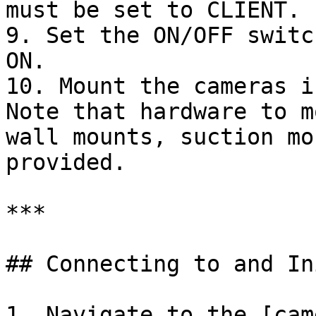
must be set to CLIENT.

9. Set the ON/OFF switc
ON.

10. Mount the cameras i
Note that hardware to m
wall mounts, suction mo
provided.

***

## Connecting to and In
1. Navigate to the [cam