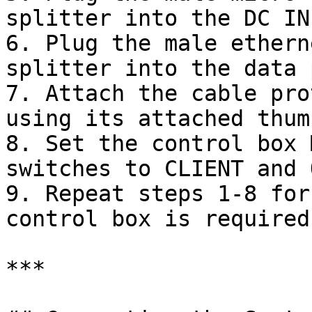
splitter into the DC IN
6. Plug the male ethern
splitter into the data 
7. Attach the cable pro
using its attached thum
8. Set the control box 
switches to CLIENT and 
9. Repeat steps 1-8 for
control box is required
***
