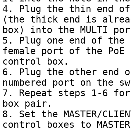
4. Plug the thin end of
(the thick end is alrea
box) into the MULTI por
5. Plug one end of the 
female port of the PoE 
control box.

6. Plug the other end o
numbered port on the sw
7. Repeat steps 1-6 for
box pair.

8. Set the MASTER/CLIEN
control boxes to MASTER