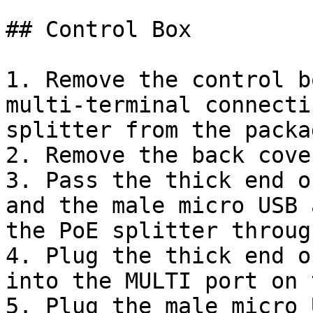
## Control Box

1. Remove the control b
multi-terminal connecti
splitter from the packa
2. Remove the back cove
3. Pass the thick end o
and the male micro USB 
the PoE splitter throug
4. Plug the thick end o
into the MULTI port on 
5. Plug the male micro 