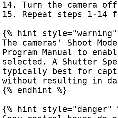
14. Turn the camera off.
15. Repeat steps 1-14 f
{% hint style="warning" 
The cameras' Shoot Mode
Program Manual to enabl
selected. A Shutter Spe
typically best for capt
without resulting in da
{% endhint %}

{% hint style="danger" %