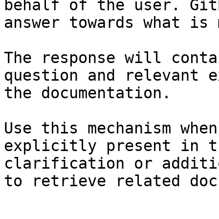
behalf of the user. Git
answer towards what is 
The response will conta
question and relevant e
the documentation.

Use this mechanism when
explicitly present in t
clarification or additi