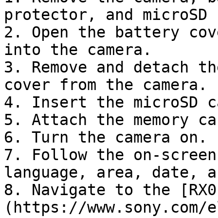
protector, and microSD 
2. Open the battery cov
into the camera.

3. Remove and detach th
cover from the camera.

4. Insert the microSD c
5. Attach the memory ca
6. Turn the camera on.

7. Follow the on-screen
language, area, date, a
8. Navigate to the [RX0
(https://www.sony.com/e