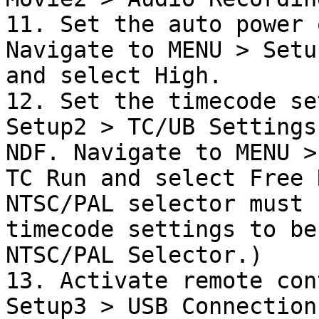
11. Set the auto power 
Navigate to MENU > Setu
and select High.

12. Set the timecode se
Setup2 > TC/UB Settings
NDF. Navigate to MENU >
TC Run and select Free 
NTSC/PAL selector must 
timecode settings to be
NTSC/PAL Selector.)

13. Activate remote con
Setup3 > USB Connection