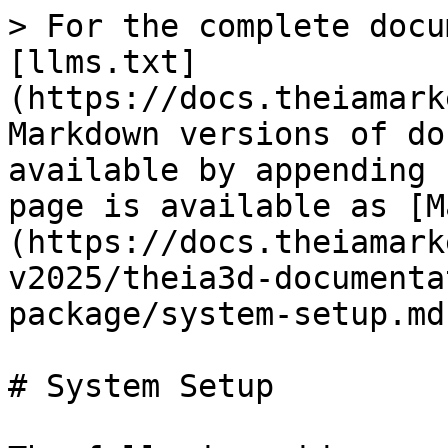
> For the complete docu
[llms.txt]
(https://docs.theiamark
Markdown versions of do
available by appending 
page is available as [M
(https://docs.theiamark
v2025/theia3d-documenta
package/system-setup.md)
# System Setup
