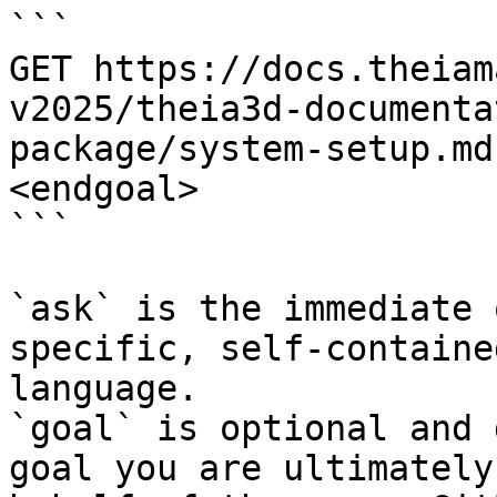
```

GET https://docs.theiam
v2025/theia3d-documenta
package/system-setup.md
<endgoal>

```

`ask` is the immediate 
specific, self-containe
language.

`goal` is optional and 
goal you are ultimately