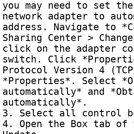
you may need to set the
network adapter to auto
address. Navigate to *C
Sharing Center > Change
click on the adapter co
switch. Click *Properti
Protocol Version 4 (TCP
*Properties*. Select *O
automatically* and *Obt
automatically*.

3. Select all control b
4. Open the Box tab of 