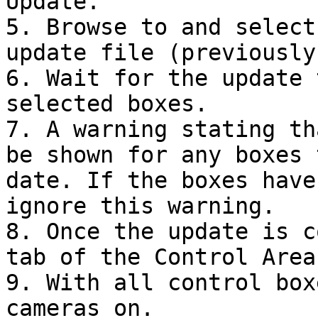
Update.

5. Browse to and select
update file (previously
6. Wait for the update 
selected boxes.

7. A warning stating th
be shown for any boxes 
date. If the boxes have
ignore this warning.

8. Once the update is c
tab of the Control Area.
9. With all control box
cameras on.
