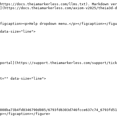
https://docs.theiamarkerless.com/llms.txt). Markdown ver
](https://docs.theiamarkerless.com/axiom-v2025/theia3d-d
figcaption><p>Help dropdown menu.</p></figcaption></figu
data-size="line">

portal](https://support.theiamarkerless.com/support/tick
t="" data-size="line">

008ba73b4fd0346790d085/6793fd6303d746fcce637c74_6793fd5
p></figcaption></figure>
