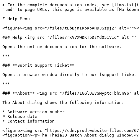
> For the complete documentation index, see [llms.txt](
`.md` to page URLs; this page is available as [Markdown
# Help Menu

<figure><img src="/files/tEbBjnIKpRpAHD3SzpjZ" alt=""><
### Help <img src="/files/rxVVXWDKTpDsMd05iV1q" alt="" 
Opens the online documentation for the software.

***

### **Submit Support Ticket**

Opens a browser window directly to our [support ticket 
***

### **About** <img src="/files/1GGlUwVSMyptcTbh5n96" al
The About dialog shows the following information:

* Software version number

* Release date

* Contact information

<figure><img src="https://cdn.prod.website-files.com/67
<figcaption><p>The Theia3D Batch About dialog window.</