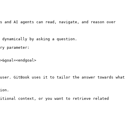
s and AI agents can read, navigate, and reason over 
 dynamically by asking a question.

ry parameter:

>&goal=<endgoal>

user. GitBook uses it to tailor the answer towards what 
ion.

itional context, or you want to retrieve related 