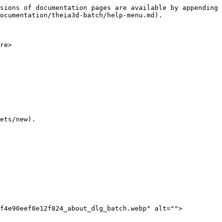
sions of documentation pages are available by appending 
ocumentation/theia3d-batch/help-menu.md).

re>

ets/new).

1f4e90eef0e12f824_about_dlg_batch.webp" alt="">