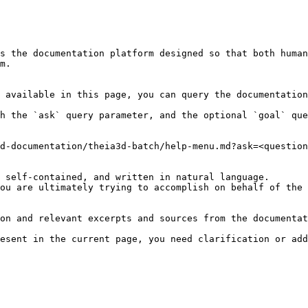
s the documentation platform designed so that both human
m.

 available in this page, you can query the documentation
h the `ask` query parameter, and the optional `goal` que
d-documentation/theia3d-batch/help-menu.md?ask=<question
 self-contained, and written in natural language.

ou are ultimately trying to accomplish on behalf of the 
on and relevant excerpts and sources from the documentat
esent in the current page, you need clarification or add