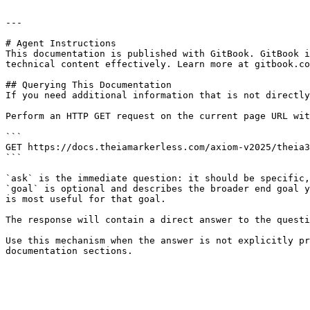
---

# Agent Instructions

This documentation is published with GitBook. GitBook i
technical content effectively. Learn more at gitbook.co
## Querying This Documentation

If you need additional information that is not directly
Perform an HTTP GET request on the current page URL wit
```

GET https://docs.theiamarkerless.com/axiom-v2025/theia3
```

`ask` is the immediate question: it should be specific,
`goal` is optional and describes the broader end goal y
is most useful for that goal.

The response will contain a direct answer to the questi
Use this mechanism when the answer is not explicitly pr