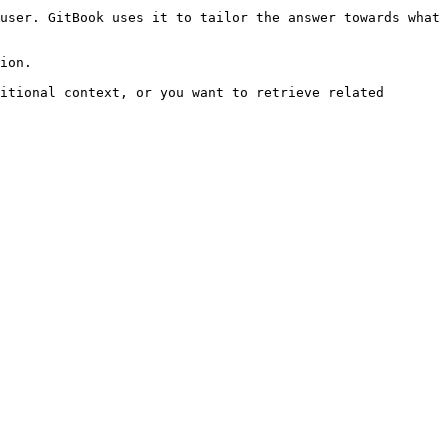
user. GitBook uses it to tailor the answer towards what 
ion.

itional context, or you want to retrieve related 