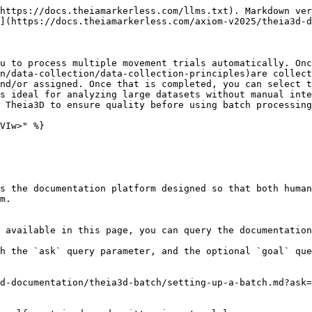
https://docs.theiamarkerless.com/llms.txt). Markdown ver
](https://docs.theiamarkerless.com/axiom-v2025/theia3d-d
u to process multiple movement trials automatically. Onc
n/data-collection/data-collection-principles)are collect
nd/or assigned. Once that is completed, you can select t
s ideal for analyzing large datasets without manual inte
 Theia3D to ensure quality before using batch processing
VIw>" %}

s the documentation platform designed so that both human
m.

 available in this page, you can query the documentation
h the `ask` query parameter, and the optional `goal` que
d-documentation/theia3d-batch/setting-up-a-batch.md?ask=