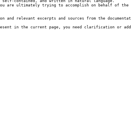
 self-contained, and written in natural language.

ou are ultimately trying to accomplish on behalf of the 
on and relevant excerpts and sources from the documentat
esent in the current page, you need clarification or add