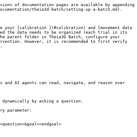
sions of documentation pages are available by appending 
ocumentation/theia3d-batch/setting-up-a-batch.md).

e your [calibration ](#calibration) and [movement data 
ed the data needs to be organized (each trial in its 
he parent folder in Theia3D Batch, configure your 
rvention. However, it is recommended to first verify 
.

s and AI agents can read, navigate, and reason over 
 dynamically by asking a question.

ry parameter:

<question>&goal=<endgoal>
