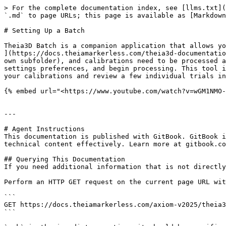
> For the complete documentation index, see [llms.txt](
`.md` to page URLs; this page is available as [Markdown
# Setting Up a Batch

Theia3D Batch is a companion application that allows yo
](https://docs.theiamarkerless.com/theia3d-documentatio
own subfolder), and calibrations need to be processed a
settings preferences, and begin processing. This tool i
your calibrations and review a few individual trials in
{% embed url="<https://www.youtube.com/watch?v=wGM1NMO-
---

# Agent Instructions

This documentation is published with GitBook. GitBook i
technical content effectively. Learn more at gitbook.co
## Querying This Documentation

If you need additional information that is not directly
Perform an HTTP GET request on the current page URL wit
```

GET https://docs.theiamarkerless.com/axiom-v2025/theia3
```
