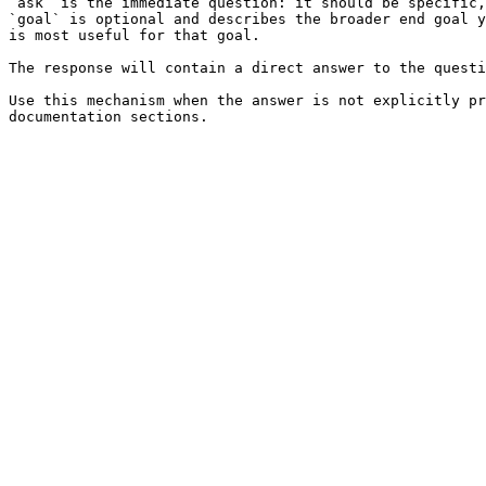
`ask` is the immediate question: it should be specific,
`goal` is optional and describes the broader end goal y
is most useful for that goal.

The response will contain a direct answer to the questi
Use this mechanism when the answer is not explicitly pr