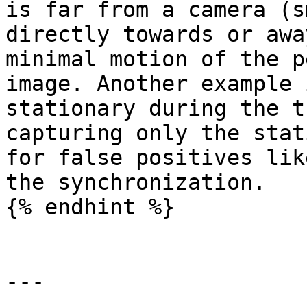
is far from a camera (s
directly towards or awa
minimal motion of the p
image. Another example 
stationary during the t
capturing only the stat
for false positives lik
the synchronization.

{% endhint %}

---
