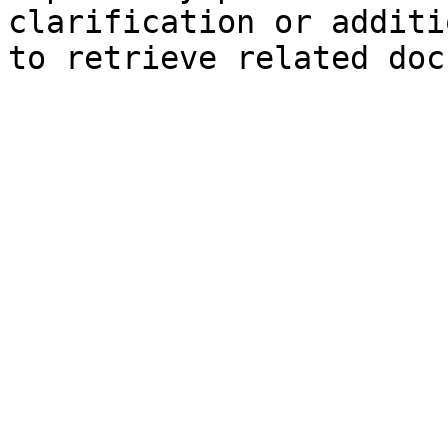
clarification or additi