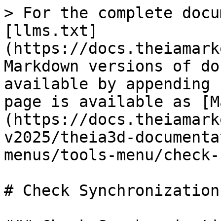
> For the complete docu
[llms.txt]
(https://docs.theiamark
Markdown versions of do
available by appending 
page is available as [M
(https://docs.theiamark
v2025/theia3d-documenta
menus/tools-menu/check-
# Check Synchronization
