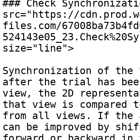
### Check Synchronizati
src="https://cdn.prod.w
files.com/67008ba73b4fd
524143e05_23.Check%20Sy
size="line">

Synchronization of the 
after the trial has bee
view, the 2D representa
that view is compared t
from all views. If the 
can be improved by shif
forward or backward in 