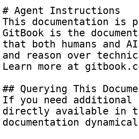
# Agent Instructions

This documentation is p
GitBook is the document
that both humans and AI
and reason over technic
Learn more at gitbook.co
## Querying This Docume
If you need additional 
directly available in t
documentation dynamical