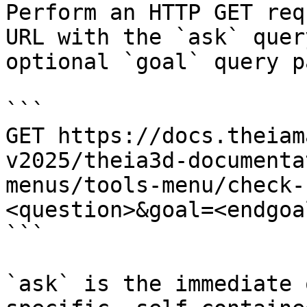
Perform an HTTP GET req
URL with the `ask` quer
optional `goal` query p
```

GET https://docs.theiam
v2025/theia3d-documenta
menus/tools-menu/check-
<question>&goal=<endgoal
```

`ask` is the immediate 