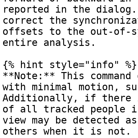
reported in the dialog.
correct the synchroniza
offsets to the out-of-s
entire analysis.

{% hint style="info" %}

**Note:** This command 
with minimal motion, su
Additionally, if there 
of all tracked people i
view may be detected as
others when it is not. 