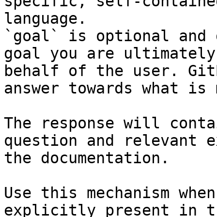
specific, self-containe
language.

`goal` is optional and 
goal you are ultimately
behalf of the user. Git
answer towards what is 
The response will conta
question and relevant e
the documentation.

Use this mechanism when
explicitly present in t