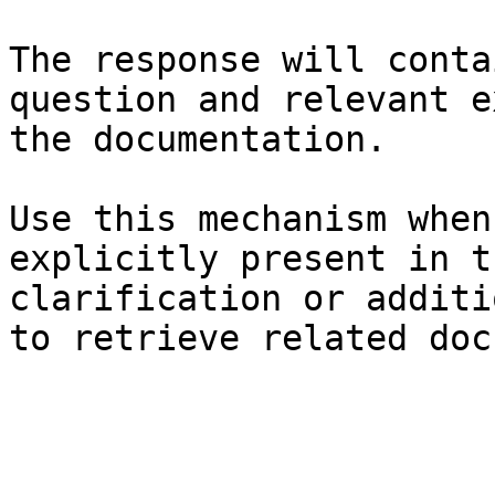
The response will conta
question and relevant e
the documentation.

Use this mechanism when
explicitly present in t
clarification or additi