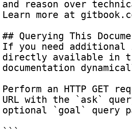
and reason over technic
Learn more at gitbook.co
## Querying This Docume
If you need additional 
directly available in t
documentation dynamical
Perform an HTTP GET req
URL with the `ask` quer
optional `goal` query p
```
