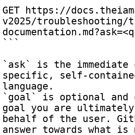
GET https://docs.theiam
v2025/troubleshooting/t
documentation.md?ask=<q
```

`ask` is the immediate 
specific, self-containe
language.

`goal` is optional and 
goal you are ultimately
behalf of the user. Git
answer towards what is 