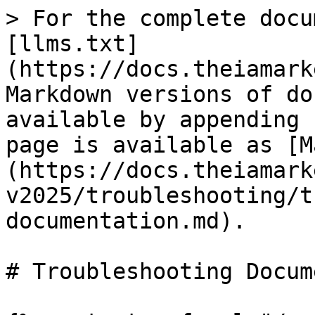
> For the complete docu
[llms.txt]
(https://docs.theiamark
Markdown versions of do
available by appending 
page is available as [M
(https://docs.theiamark
v2025/troubleshooting/t
documentation.md).

# Troubleshooting Docum