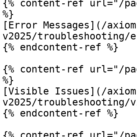
{% content-ref url="/pa
%}

[Error Messages](/axiom
v2025/troubleshooting/e
{% endcontent-ref %}

{% content-ref url="/pa
%}

[Visible Issues](/axiom
v2025/troubleshooting/v
{% endcontent-ref %}

{% content-ref url="/pa