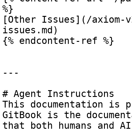
%}

[Other Issues](/axiom-v
issues.md)

{% endcontent-ref %}

---

# Agent Instructions

This documentation is p
GitBook is the document
that both humans and AI