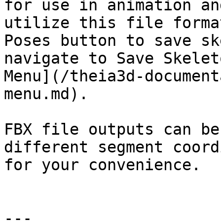
for use in animation an
utilize this file forma
Poses button to save sk
navigate to Save Skelet
Menu](/theia3d-document
menu.md).

FBX file outputs can be
different segment coord
for your convenience.

---
