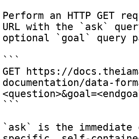
Perform an HTTP GET req
URL with the `ask` quer
optional `goal` query p
```

GET https://docs.theiam
documentation/data-form
<question>&goal=<endgoal
```

`ask` is the immediate 
specific, self-containe