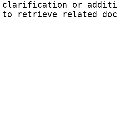
clarification or additi