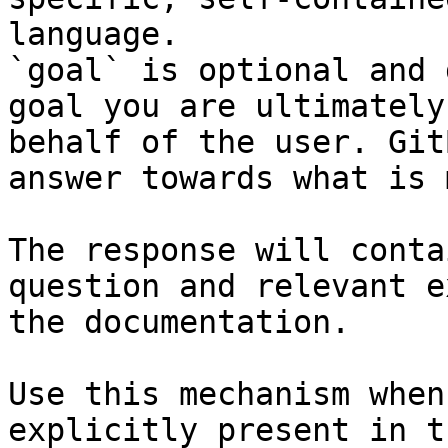
language.

`goal` is optional and 
goal you are ultimately
behalf of the user. Git
answer towards what is 
The response will conta
question and relevant e
the documentation.

Use this mechanism when
explicitly present in t