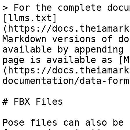
> For the complete docu
[llms.txt]
(https://docs.theiamark
Markdown versions of do
available by appending 
page is available as [M
(https://docs.theiamark
documentation/data-form
# FBX Files

Pose files can also be 