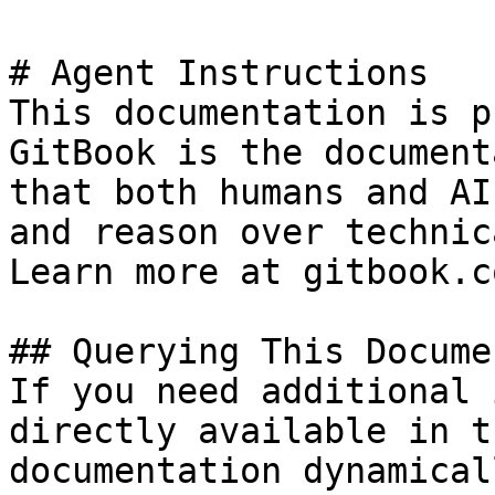
# Agent Instructions

This documentation is p
GitBook is the document
that both humans and AI
and reason over technic
Learn more at gitbook.co
## Querying This Docume
If you need additional 
directly available in t
documentation dynamical