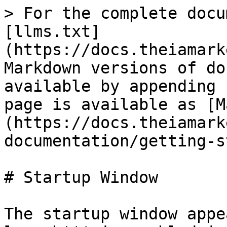
> For the complete docu
[llms.txt]
(https://docs.theiamark
Markdown versions of do
available by appending 
page is available as [M
(https://docs.theiamark
documentation/getting-s
# Startup Window

The startup window appe