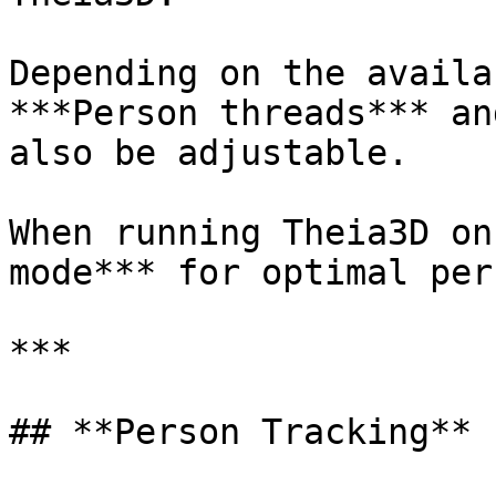
Depending on the availa
***Person threads*** an
also be adjustable.

When running Theia3D on
mode*** for optimal per
***

## **Person Tracking**
