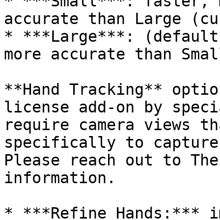
* ***Small***: faster, 
accurate than Large (cu
* ***Large***: (default
more accurate than Small
**Hand Tracking** optio
license add-on by speci
require camera views th
specifically to capture
Please reach out to The
information.

* ***Refine Hands:*** i