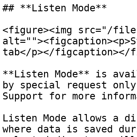
## **Listen Mode**

<figure><img src="/file
alt=""><figcaption><p>S
tab</p></figcaption></f
**Listen Mode** is avai
by special request only
Support for more inform
Listen Mode allows a di
where data is saved dur