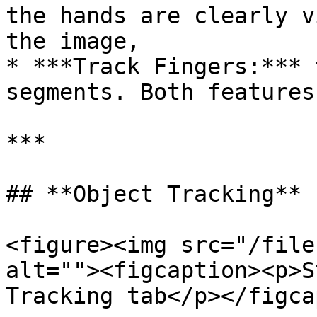
the hands are clearly v
the image,

* ***Track Fingers:*** 
segments. Both features
***

## **Object Tracking**

<figure><img src="/file
alt=""><figcaption><p>S
Tracking tab</p></figca