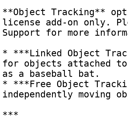
**Object Tracking** opt
license add-on only. Pl
Support for more inform
* ***Linked Object Trac
for objects attached to
as a baseball bat.

* ***Free Object Tracki
independently moving ob
***
