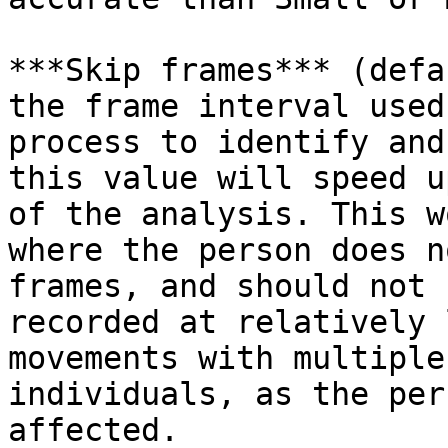
***Skip frames*** (defa
the frame interval used
process to identify and
this value will speed u
of the analysis. This w
where the person does n
frames, and should not 
recorded at relatively 
movements with multiple
individuals, as the per
affected.
