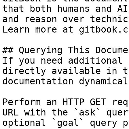
that both humans and AI
and reason over technic
Learn more at gitbook.co
## Querying This Docume
If you need additional 
directly available in t
documentation dynamical
Perform an HTTP GET req
URL with the `ask` quer
optional `goal` query p