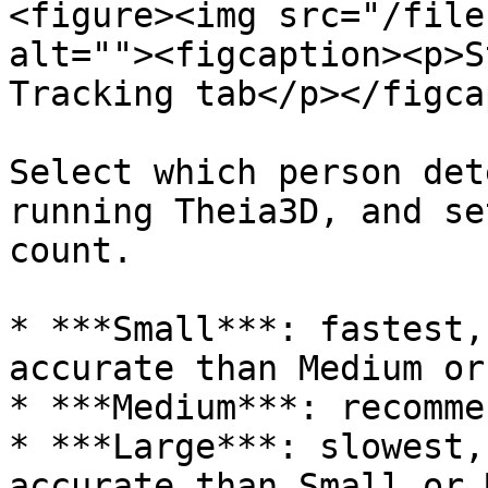
<figure><img src="/file
alt=""><figcaption><p>S
Tracking tab</p></figca
Select which person det
running Theia3D, and se
count.

* ***Small***: fastest,
accurate than Medium or
* ***Medium***: recomme
* ***Large***: slowest,
accurate than Small or 