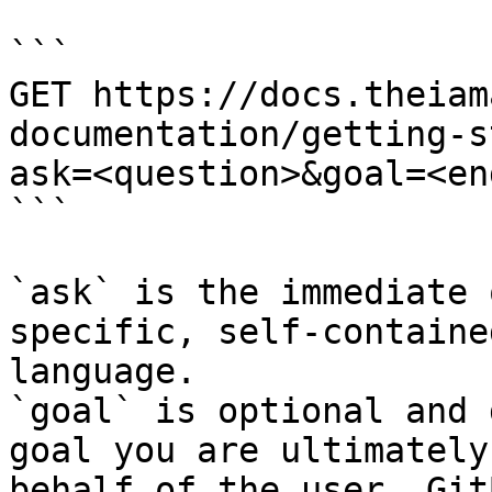
```

GET https://docs.theiam
documentation/getting-s
ask=<question>&goal=<en
```

`ask` is the immediate 
specific, self-containe
language.

`goal` is optional and 
goal you are ultimately
behalf of the user. Git