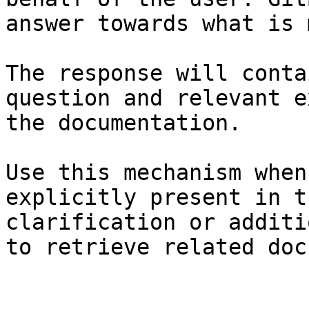
answer towards what is 
The response will conta
question and relevant e
the documentation.

Use this mechanism when
explicitly present in t
clarification or additi