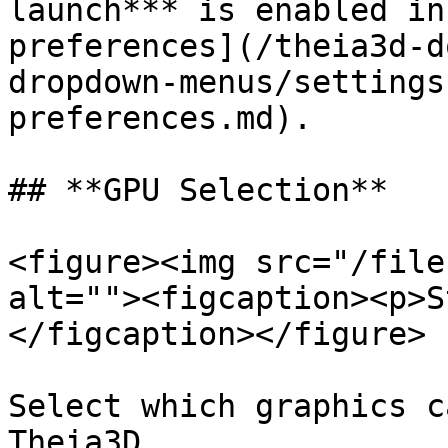
launch*** is enabled in
preferences](/theia3d-d
dropdown-menus/settings
preferences.md).

## **GPU Selection**‍

<figure><img src="/file
alt=""><figcaption><p>S
</figcaption></figure>

Select which graphics c
Theia3D.
