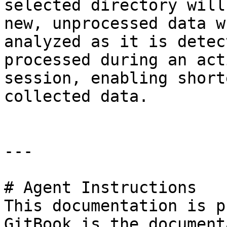
selected directory will
new, unprocessed data w
analyzed as it is detec
processed during an act
session, enabling short
collected data.

---

# Agent Instructions

This documentation is p
GitBook is the document