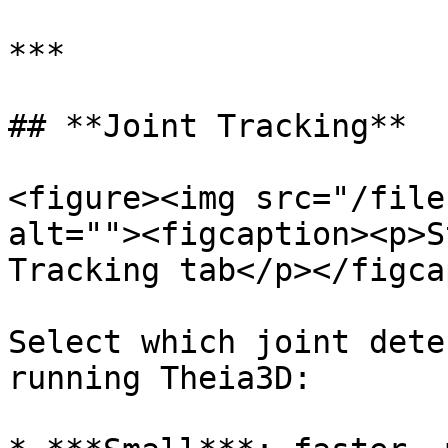
***

## **Joint Tracking**

<figure><img src="/file
alt=""><figcaption><p>S
Tracking tab</p></figca
Select which joint dete
running Theia3D:
