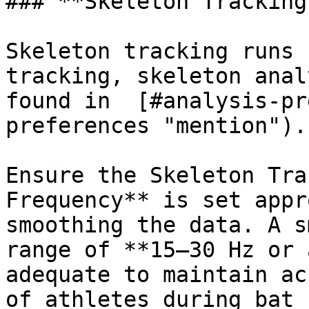
### **Skeleton Tracking
Skeleton tracking runs 
tracking, skeleton anal
found in  [#analysis-pr
preferences "mention").

Ensure the Skeleton Tra
Frequency** is set appr
smoothing the data. A s
range of **15–30 Hz or 
adequate to maintain ac
of athletes during bat 