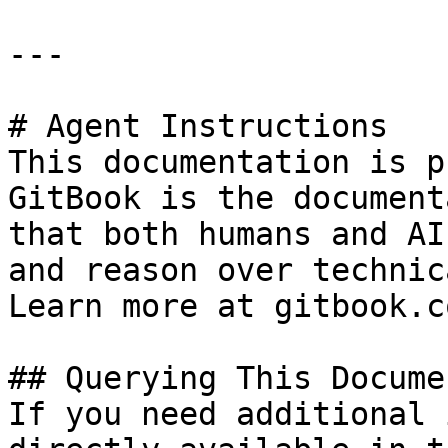
---

# Agent Instructions

This documentation is p
GitBook is the document
that both humans and AI
and reason over technic
Learn more at gitbook.co
## Querying This Docume
If you need additional 