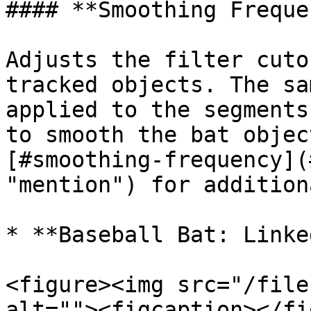
#### **Smoothing Freque
Adjusts the filter cuto
tracked objects. The sa
applied to the segments
to smooth the bat objec
[#smoothing-frequency](
"mention") for addition
* **Baseball Bat: Linke
<figure><img src="/file
alt=""><figcaption></fi