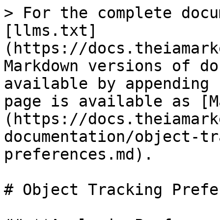
> For the complete docu
[llms.txt]
(https://docs.theiamark
Markdown versions of do
available by appending 
page is available as [M
(https://docs.theiamark
documentation/object-tr
preferences.md).

# Object Tracking Prefe