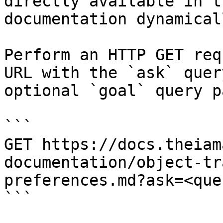
directly available in t
documentation dynamical
Perform an HTTP GET req
URL with the `ask` quer
optional `goal` query p
```

GET https://docs.theiam
documentation/object-tr
preferences.md?ask=<que
```
