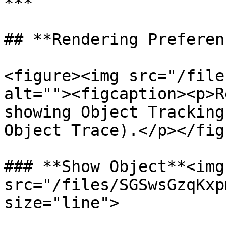
***

## **Rendering Preferen
<figure><img src="/file
alt=""><figcaption><p>R
showing Object Tracking
Object Trace).</p></fig
### **Show Object**<img 
src="/files/SGSwsGzqKxp
size="line">
