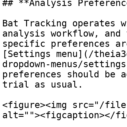
## **Analysis Preference
Bat Tracking operates w
analysis workflow, and 
specific preferences ar
[Settings menu](/theia3
dropdown-menus/settings
preferences should be a
trial as usual.

<figure><img src="/file
alt=""><figcaption></fi