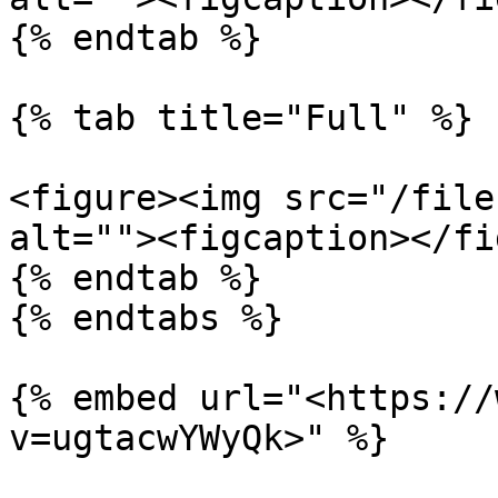
{% endtab %}

{% tab title="Full" %}

<figure><img src="/file
alt=""><figcaption></fi
{% endtab %}

{% endtabs %}

{% embed url="<https://
v=ugtacwYWyQk>" %}
