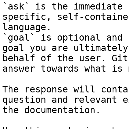
`ask` is the immediate 
specific, self-containe
language.

`goal` is optional and 
goal you are ultimately
behalf of the user. Git
answer towards what is 
The response will conta
question and relevant e
the documentation.
