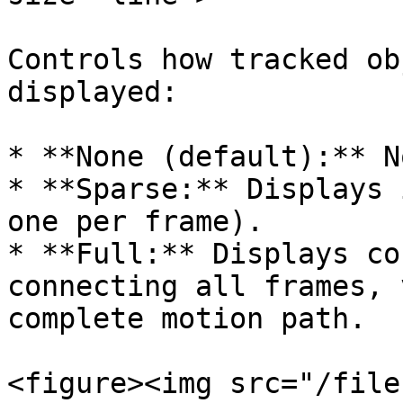
Controls how tracked ob
displayed:

* **None (default):** N
* **Sparse:** Displays 
one per frame).

* **Full:** Displays co
connecting all frames, 
complete motion path.

<figure><img src="/file