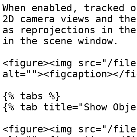
When enabled, tracked o
2D camera views and the
as reprojections in the
in the scene window.

<figure><img src="/file
alt=""><figcaption></fi
{% tabs %}

{% tab title="Show Obje
<figure><img src="/file