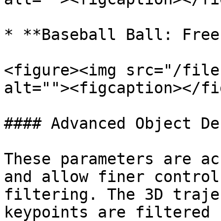
* **Baseball Ball: Free
<figure><img src="/file
alt=""><figcaption></fi
#### Advanced Object De
These parameters are ac
and allow finer control
filtering. The 3D traje
keypoints are filtered 