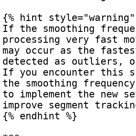
{% hint style="warning" 
If the smoothing freque
processing very fast mo
may occur as the fastes
detected as outliers, o
If you encounter this s
the smoothing frequency
to implement the new se
improve segment tracking
{% endhint %}
