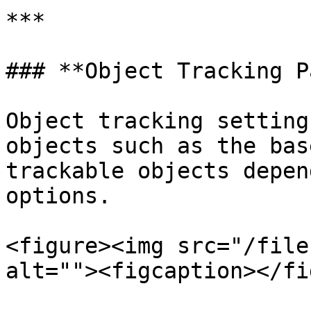
***

### **Object Tracking P
Object tracking setting
objects such as the bas
trackable objects depen
options.

<figure><img src="/file
alt=""><figcaption></fi