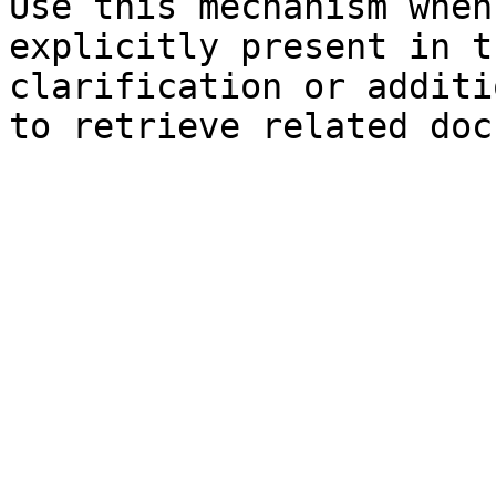
Use this mechanism when
explicitly present in t
clarification or additi