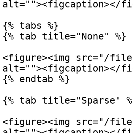
alt=""><figcaption></fi
{% tabs %}

{% tab title="None" %}

<figure><img src="/file
alt=""><figcaption></fi
{% endtab %}

{% tab title="Sparse" %}
<figure><img src="/file
alt=""><figcaption></fi