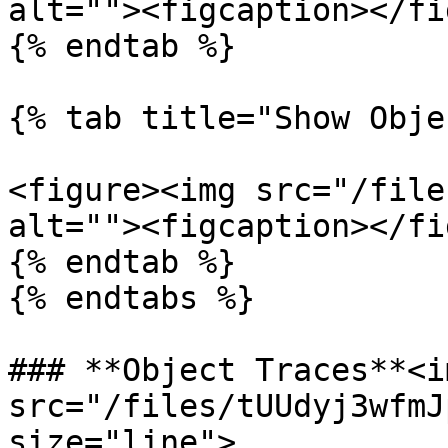
alt=""><figcaption></fi
{% endtab %}

{% tab title="Show Obje
<figure><img src="/file
alt=""><figcaption></fi
{% endtab %}

{% endtabs %}

### **Object Traces**<im
src="/files/tUUdyj3wfmJ
size="line">
