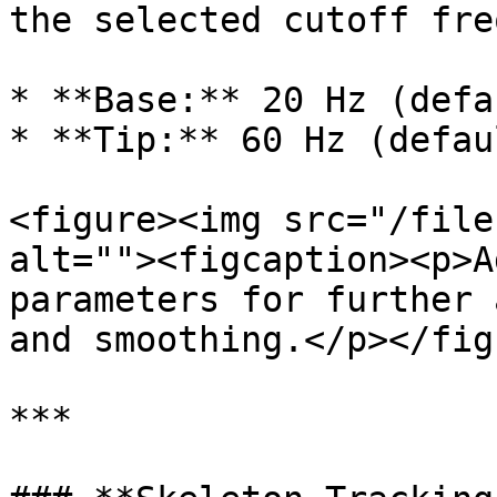
the selected cutoff fre
* **Base:** 20 Hz (defau
* **Tip:** 60 Hz (defaul
<figure><img src="/file
alt=""><figcaption><p>A
parameters for further 
and smoothing.</p></fig
***
