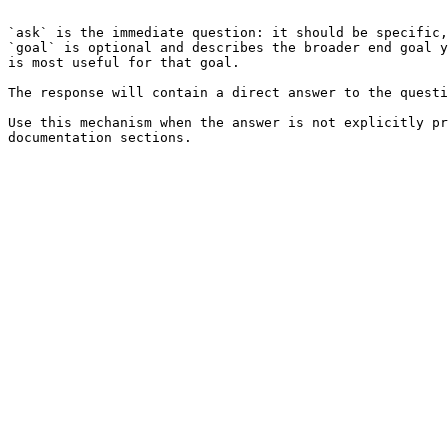
```

`ask` is the immediate question: it should be specific,
`goal` is optional and describes the broader end goal y
is most useful for that goal.

The response will contain a direct answer to the questi
Use this mechanism when the answer is not explicitly pr