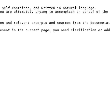
 self-contained, and written in natural language.

ou are ultimately trying to accomplish on behalf of the 
on and relevant excerpts and sources from the documentat
esent in the current page, you need clarification or add