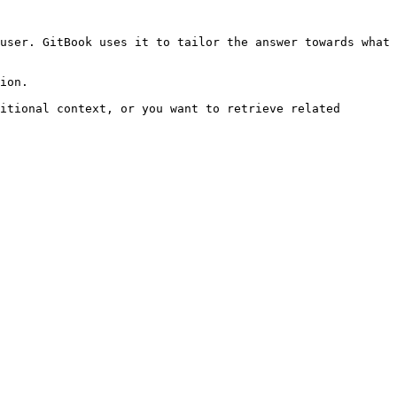
user. GitBook uses it to tailor the answer towards what 
ion.

itional context, or you want to retrieve related 