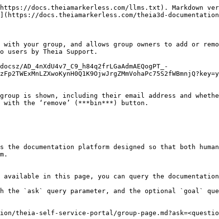
https://docs.theiamarkerless.com/llms.txt). Markdown ver
](https://docs.theiamarkerless.com/theia3d-documentation
 with your group, and allows group owners to add or remo
o users by Theia Support.

/docsz/AD_4nXdU4v7_C9_h84q2frLGaAdmAEQogPT_-
zFp2TWExMnLZXwoKynH0Q1K9OjwJrgZMmVohaPc75S2fWBmnjQ?key=y
group is shown, including their email address and whethe
 with the ‘remove’ (***bin***) button.

s the documentation platform designed so that both human
m.

 available in this page, you can query the documentation
h the `ask` query parameter, and the optional `goal` que
ion/theia-self-service-portal/group-page.md?ask=<questio