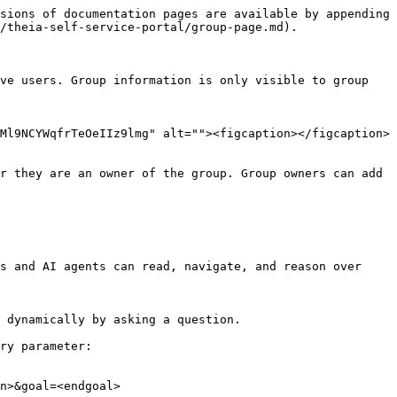
sions of documentation pages are available by appending 
/theia-self-service-portal/group-page.md).

ve users. Group information is only visible to group 
Ml9NCYWqfrTeOeIIz9lmg" alt=""><figcaption></figcaption>
r they are an owner of the group. Group owners can add 
s and AI agents can read, navigate, and reason over 
 dynamically by asking a question.

ry parameter:

n>&goal=<endgoal>
