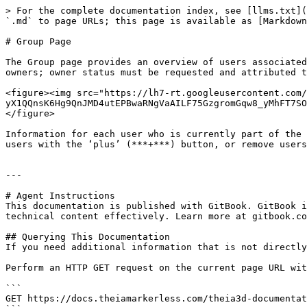
> For the complete documentation index, see [llms.txt](
`.md` to page URLs; this page is available as [Markdown
# Group Page

The Group page provides an overview of users associated
owners; owner status must be requested and attributed t
<figure><img src="https://lh7-rt.googleusercontent.com
yX1QQnsK6Hg9QnJMD4utEPBwaRNgVaAILF75GzgromGqw8_yMhFT7SO
</figure>

Information for each user who is currently part of the 
users with the ‘plus’ (***+***) button, or remove users
---

# Agent Instructions

This documentation is published with GitBook. GitBook i
technical content effectively. Learn more at gitbook.co
## Querying This Documentation

If you need additional information that is not directly
Perform an HTTP GET request on the current page URL wit
```

GET https://docs.theiamarkerless.com/theia3d-documentat