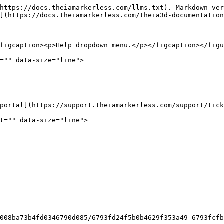
https://docs.theiamarkerless.com/llms.txt). Markdown ver
](https://docs.theiamarkerless.com/theia3d-documentation
figcaption><p>Help dropdown menu.</p></figcaption></figu
="" data-size="line">

portal](https://support.theiamarkerless.com/support/tick
t="" data-size="line">

008ba73b4fd0346790d085/6793fd24f5b0b4629f353a49_6793fcf