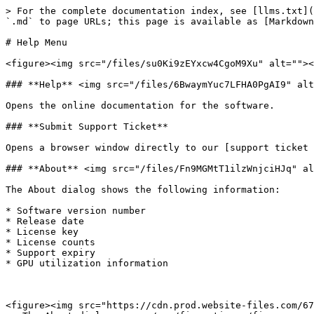
> For the complete documentation index, see [llms.txt](
`.md` to page URLs; this page is available as [Markdown
# Help Menu

<figure><img src="/files/su0Ki9zEYxcw4CgoM9Xu" alt=""><
### **Help** <img src="/files/6BwaymYuc7LFHA0PgAI9" alt
Opens the online documentation for the software.

### **Submit Support Ticket**

Opens a browser window directly to our [support ticket 
### **About** <img src="/files/Fn9MGMtT1ilzWnjciHJq" al
The About dialog shows the following information:

* Software version number

* Release date

* License key

* License counts

* Support expiry

* GPU utilization information

<figure><img src="https://cdn.prod.website-files.com/67