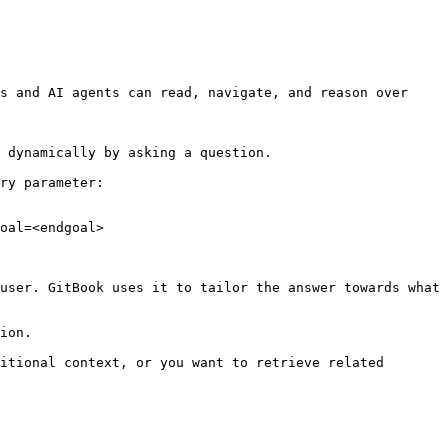
s and AI agents can read, navigate, and reason over 
 dynamically by asking a question.

ry parameter:

oal=<endgoal>

user. GitBook uses it to tailor the answer towards what 
ion.

itional context, or you want to retrieve related 