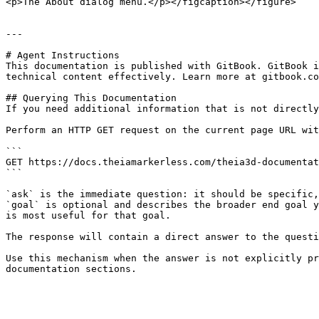
<p>The About dialog menu.</p></figcaption></figure>

---

# Agent Instructions

This documentation is published with GitBook. GitBook i
technical content effectively. Learn more at gitbook.co
## Querying This Documentation

If you need additional information that is not directly
Perform an HTTP GET request on the current page URL wit
```

GET https://docs.theiamarkerless.com/theia3d-documentat
```

`ask` is the immediate question: it should be specific,
`goal` is optional and describes the broader end goal y
is most useful for that goal.

The response will contain a direct answer to the questi
Use this mechanism when the answer is not explicitly pr