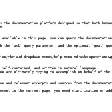
s the documentation platform designed so that both human
m.

 available in this page, you can query the documentation
h the `ask` query parameter, and the optional `goal` que
ion/theia3d-dropdown-menus/help-menu.md?ask=<question>&g
 self-contained, and written in natural language.

ou are ultimately trying to accomplish on behalf of the 
on and relevant excerpts and sources from the documentat
esent in the current page, you need clarification or add