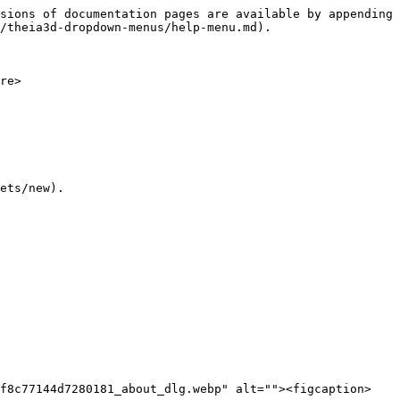
sions of documentation pages are available by appending 
/theia3d-dropdown-menus/help-menu.md).

re>

ets/new).

bf8c77144d7280181_about_dlg.webp" alt=""><figcaption>