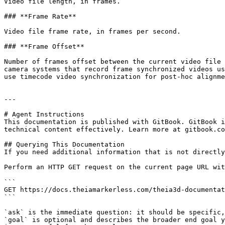
Video file length, in frames.

### **Frame Rate**

Video file frame rate, in frames per second.

### **Frame Offset**

Number of frames offset between the current video file 
camera systems that record frame synchronized videos us
use timecode video synchronization for post-hoc alignme
---

# Agent Instructions

This documentation is published with GitBook. GitBook i
technical content effectively. Learn more at gitbook.co
## Querying This Documentation

If you need additional information that is not directly
Perform an HTTP GET request on the current page URL wit
```

GET https://docs.theiamarkerless.com/theia3d-documentat
```

`ask` is the immediate question: it should be specific,
`goal` is optional and describes the broader end goal y