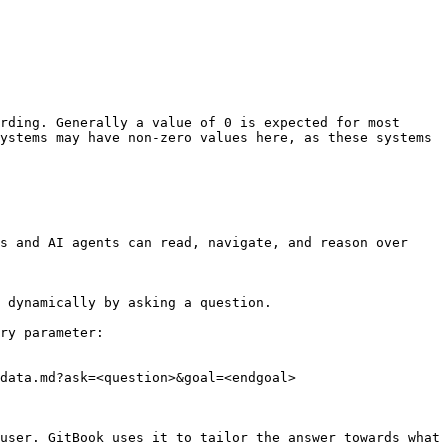
rding. Generally a value of 0 is expected for most 
ystems may have non-zero values here, as these systems 
s and AI agents can read, navigate, and reason over 
 dynamically by asking a question.

ry parameter:

data.md?ask=<question>&goal=<endgoal>

user. GitBook uses it to tailor the answer towards what 