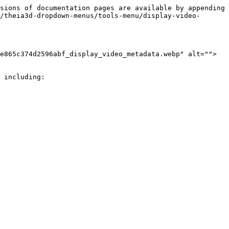
sions of documentation pages are available by appending 
/theia3d-dropdown-menus/tools-menu/display-video-
e865c374d2596abf_display_video_metadata.webp" alt="">
 including:
