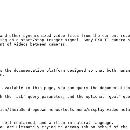
and other synchronized video files from the current reco
ing on a start/stop trigger signal. Sony RX0 II camera s
nt of videos between cameras.

s the documentation platform designed so that both human
m.

 available in this page, you can query the documentation
h the `ask` query parameter, and the optional `goal` que
ion/theia3d-dropdown-menus/tools-menu/display-video-meta
 self-contained, and written in natural language.

ou are ultimately trying to accomplish on behalf of the 