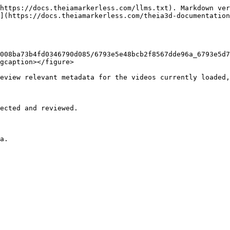
https://docs.theiamarkerless.com/llms.txt). Markdown ver
](https://docs.theiamarkerless.com/theia3d-documentation
008ba73b4fd0346790d085/6793e5e48bcb2f8567dde96a_6793e5d7
gcaption></figure>

eview relevant metadata for the videos currently loaded,
ected and reviewed.

a.
