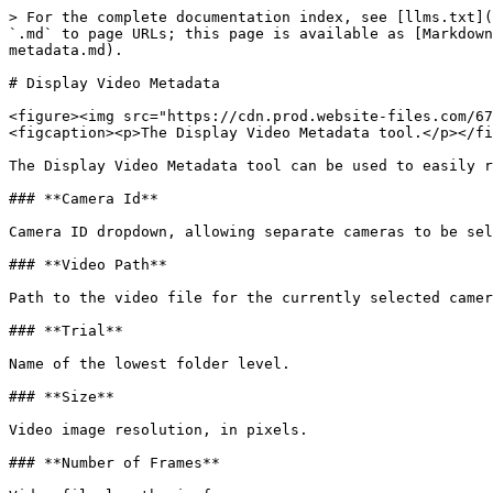
> For the complete documentation index, see [llms.txt](
`.md` to page URLs; this page is available as [Markdown
metadata.md).

# Display Video Metadata

<figure><img src="https://cdn.prod.website-files.com/67
<figcaption><p>The Display Video Metadata tool.</p></fi
The Display Video Metadata tool can be used to easily r
### **Camera Id**

Camera ID dropdown, allowing separate cameras to be sel
### **Video Path**

Path to the video file for the currently selected camer
### **Trial**

Name of the lowest folder level.

### **Size**

Video image resolution, in pixels.

### **Number of Frames**
