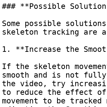
### **Possible Solutions
Some possible solutions
skeleton tracking are a
1. **Increase the Smoot
If the skeleton movemen
smooth and is not fully
the video, try increasi
to reduce the effect of
movement to be tracked 