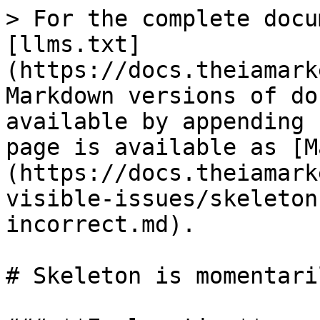
> For the complete docu
[llms.txt]
(https://docs.theiamark
Markdown versions of do
available by appending 
page is available as [M
(https://docs.theiamark
visible-issues/skeleton
incorrect.md).

# Skeleton is momentari