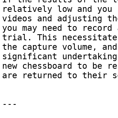
relatively low and you 
videos and adjusting th
you may need to record 
trial. This necessitate
the capture volume, and
significant undertaking
new chessboard to be re
are returned to their s
---
