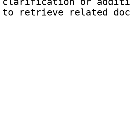
clarification or additi