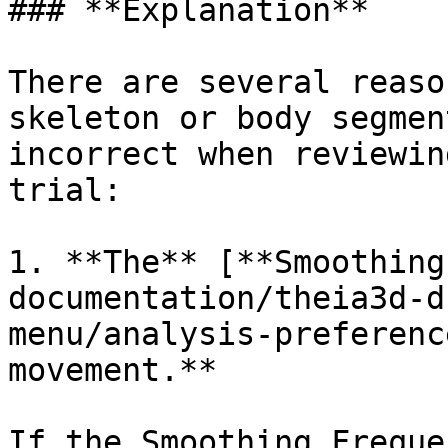
### **Explanation**

There are several reaso
skeleton or body segmen
incorrect when reviewin
trial:

1. **The** [**Smoothing
documentation/theia3d-d
menu/analysis-preferenc
movement.**

If the Smoothing Freque