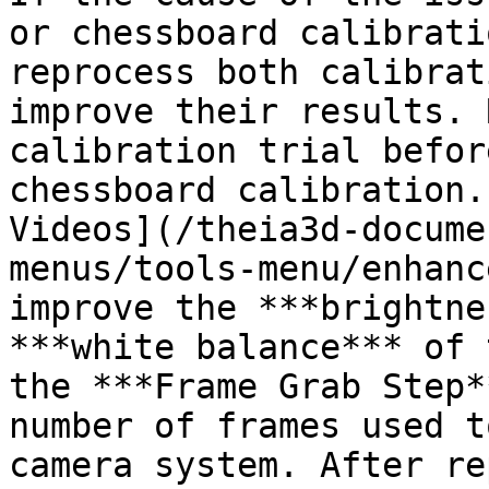
or chessboard calibrati
reprocess both calibrat
improve their results. 
calibration trial befor
chessboard calibration.
Videos](/theia3d-docume
menus/tools-menu/enhanc
improve the ***brightne
***white balance*** of 
the ***Frame Grab Step*
number of frames used t
camera system. After re