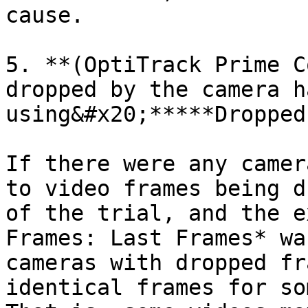
cause.

5. **(OptiTrack Prime C
dropped by the camera h
using&#x20;*****Dropped
If there were any camer
to video frames being d
of the trial, and the e
Frames: Last Frames* wa
cameras with dropped fr
identical frames for so