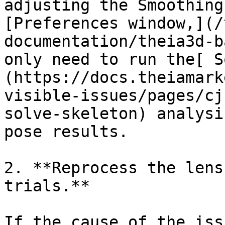
adjusting the Smoothing
[Preferences window,](/
documentation/theia3d-b
only need to run the[ S
(https://docs.theiamark
visible-issues/pages/cj
solve-skeleton) analysi
pose results.

2. **Reprocess the lens
trials.**

If the cause of the iss