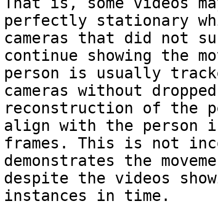
That is, some videos ma
perfectly stationary wh
cameras that did not su
continue showing the mo
person is usually track
cameras without dropped
reconstruction of the p
align with the person i
frames. This is not inc
demonstrates the moveme
despite the videos show
instances in time.
