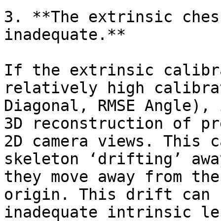
3. **The extrinsic ches
inadequate.**

If the extrinsic calibr
relatively high calibra
Diagonal, RMSE Angle), 
3D reconstruction of pr
2D camera views. This c
skeleton ‘drifting’ awa
they move away from the
origin. This drift can 
inadequate intrinsic le