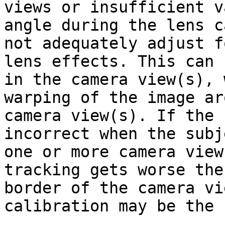
views or insufficient v
angle during the lens c
not adequately adjust f
lens effects. This can 
in the camera view(s), 
warping of the image ar
camera view(s). If the 
incorrect when the subj
one or more camera view
tracking gets worse the
border of the camera vi
calibration may be the 