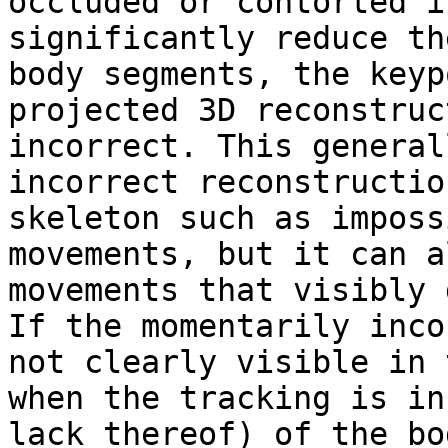
occluded or contorted i
significantly reduce th
body segments, the keyp
projected 3D reconstruc
incorrect. This general
incorrect reconstructio
skeleton such as imposs
movements, but it can a
movements that visibly 
If the momentarily inco
not clearly visible in 
when the tracking is in
lack thereof) of the bo