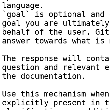
language.

`goal` is optional and 
goal you are ultimately
behalf of the user. Git
answer towards what is 
The response will conta
question and relevant e
the documentation.

Use this mechanism when
explicitly present in t