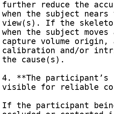
further reduce the accu
when the subject nears 
view(s). If the skeleto
when the subject moves 
capture volume origin, 
calibration and/or intr
the cause(s).

4. **The participant’s 
visible for reliable co
If the participant bein