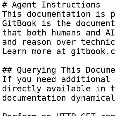
# Agent Instructions

This documentation is p
GitBook is the document
that both humans and AI
and reason over technic
Learn more at gitbook.co
## Querying This Docume
If you need additional 
directly available in t
documentation dynamical