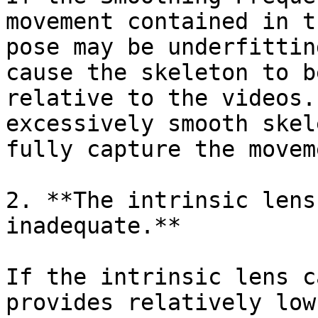
movement contained in t
pose may be underfittin
cause the skeleton to b
relative to the videos.
excessively smooth skel
fully capture the movem
2‍. **The intrinsic lens
inadequate.**

If the intrinsic lens c
provides relatively low