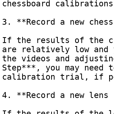
chessboard calibrations
3. **Record a new chess
If the results of the c
are relatively low and 
the videos and adjustin
Step***, you may need t
calibration trial, if p
4. **Record a new lens 
If the results of the l