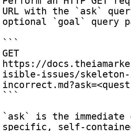
Perform an HTTP GET req
URL with the `ask` quer
optional `goal` query p
```

GET 
https://docs.theiamarke
isible-issues/skeleton-
incorrect.md?ask=<quest
```

`ask` is the immediate 
specific, self-containe